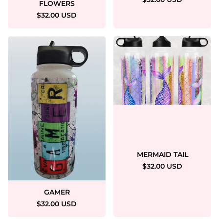
FLOWERS
$32.00 USD
MERMAID TAIL
$32.00 USD
GAMER
$32.00 USD