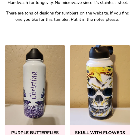
Handwash for longevity. No microwave since it's stainless steel.
There are tons of designs for tumblers on the website. If you find
one you like for this tumbler. Put it in the notes please.
PURPLE BUTTERFLIES
SKULL WITH FLOWERS