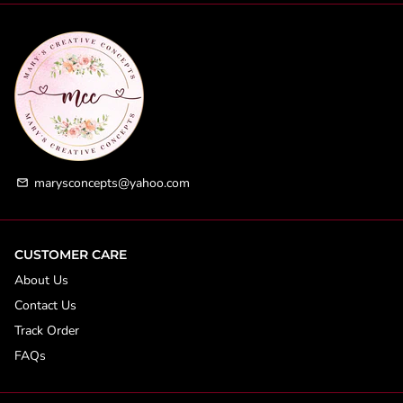
marysconcepts@yahoo.com
email
CUSTOMER CARE
About Us
Contact Us
Track Order
FAQs