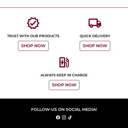
verified
local_shipping
TRUST WITH OUR PRODUCTS
QUICK DELIVERY
SHOP NOW
SHOP NOW
ev_station
ALWAYS KEEP IN CHARGE
SHOP NOW
FOLLOW-US ON SOCIAL MEDIA!