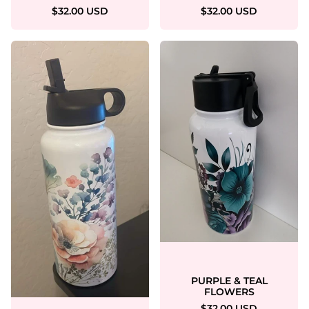
$32.00 USD
$32.00 USD
PURPLE & TEAL
FLOWERS
$32.00 USD