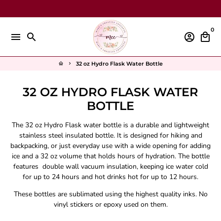
Skip
to
content
0
menu
search
account_circle
local_mall
32 oz Hydro Flask Water Bottle
home
keyboard_arrow_right
32 OZ HYDRO FLASK WATER
BOTTLE
The 32 oz Hydro Flask water bottle is a durable and lightweight
stainless steel insulated bottle.
It is designed for hiking and
backpacking, or just everyday use with a wide opening for adding
ice and a 32 oz volume that holds hours of hydration
.
The bottle
features double wall vacuum insulation, keeping ice water cold
for up to 24 hours and hot drinks hot for up to 12 hours
.
These bottles are sublimated using the highest quality inks. No
vinyl stickers or epoxy used on them.