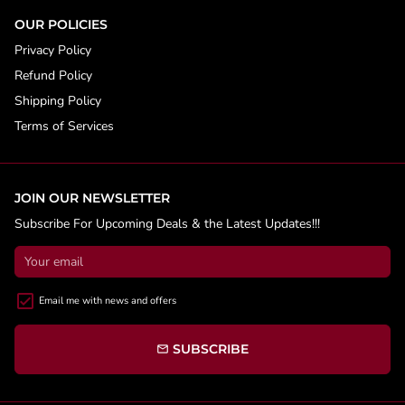
OUR POLICIES
Privacy Policy
Refund Policy
Shipping Policy
Terms of Services
JOIN OUR NEWSLETTER
Subscribe For Upcoming Deals & the Latest Updates!!!
Email me with news and offers
SUBSCRIBE
email