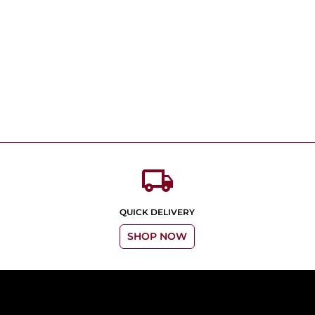
local_shipping
QUICK DELIVERY
SHOP NOW