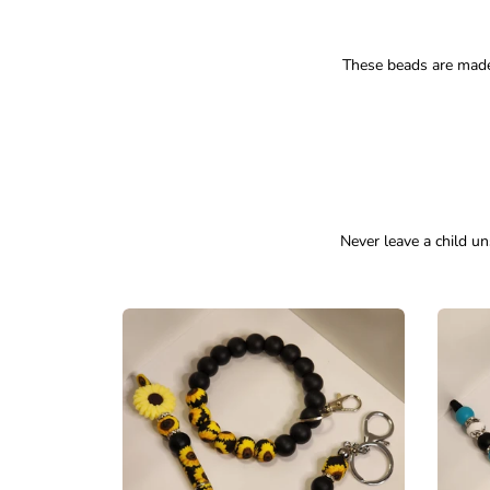
These beads are made
Never leave a child un