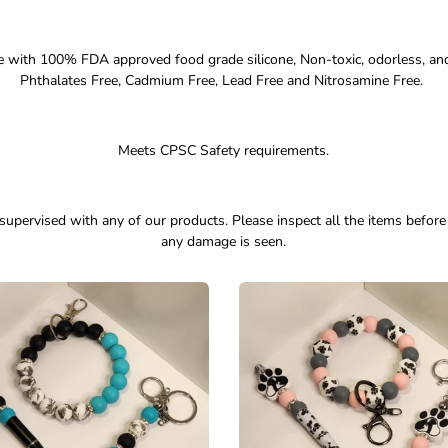
 with 100% FDA approved food grade silicone, Non-toxic, odorless, an
Phthalates Free, Cadmium Free, Lead Free and Nitrosamine Free.
Meets CPSC Safety requirements.
supervised with any of our products. Please inspect all the items before
any damage is seen.