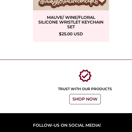
MAUVE/ WINE/FLORAL
SILICONE WRISTLET KEYCHAIN
SET
$25.00 USD
verified
TRUST WITH OUR PRODUCTS
SHOP NOW
FOLLOW-US ON SOCIAL MEDIA!