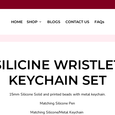
HOME
SHOP
BLOGS
CONTACT US
FAQs
keyboard_arrow_down
SILICINE WRISTLE
KEYCHAIN SET
15mm Silicone Solid and printed beads with metal keychain.
Matching Silicone Pen
Matching Silicone/Metal Keychain