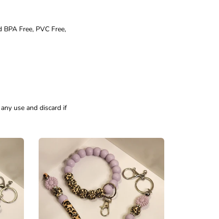
d BPA Free, PVC Free,
 any use and discard if