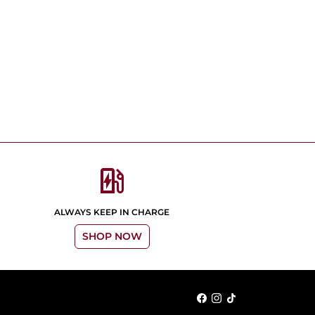
ev_station
ALWAYS KEEP IN CHARGE
SHOP NOW