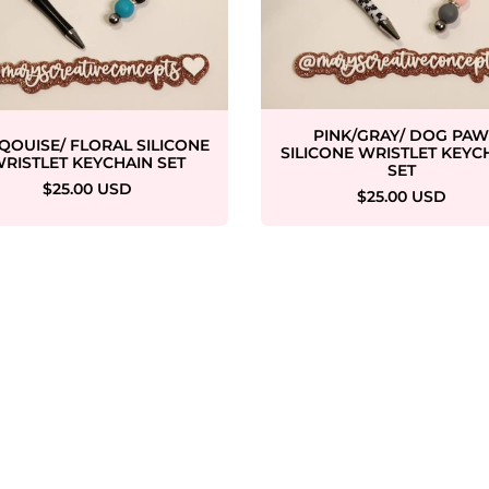
PINK/GRAY/ DOG PA
QOUISE/ FLORAL SILICONE
SILICONE WRISTLET KEYC
RISTLET KEYCHAIN SET
SET
$25.00 USD
$25.00 USD