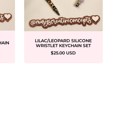
W
LILAC/LEOPARD SILICONE
HAIN
WRISTLET KEYCHAIN SET
$25.00 USD