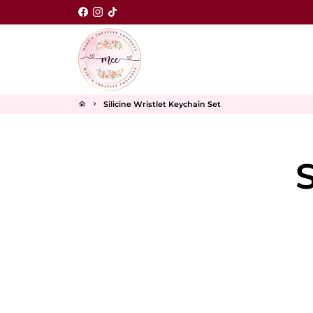
Skip
to
content
Silicine Wristlet Keychain Set
home
keyboard_arrow_right