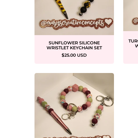
TUR
SUNFLOWER SILICONE
W
WRISTLET KEYCHAIN SET
$25.00 USD