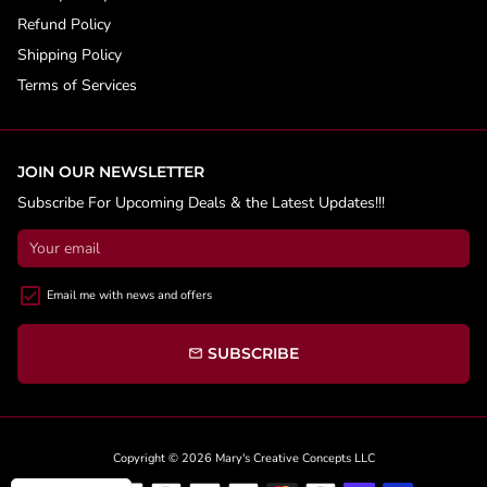
Refund Policy
Shipping Policy
Terms of Services
JOIN OUR NEWSLETTER
Subscribe For Upcoming Deals & the Latest Updates!!!
Email me with news and offers
SUBSCRIBE
email
Copyright © 2026
Mary's Creative Concepts LLC