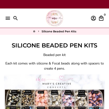
Skip
to
content
0
menu
search
account_circle
local_mall
Silicone Beaded Pen Kits
home
keyboard_arrow_right
SILICONE BEADED PEN KITS
Beaded pen kit
Each kit comes with silicone & Focal beads along with spacers to
create 4 pens.