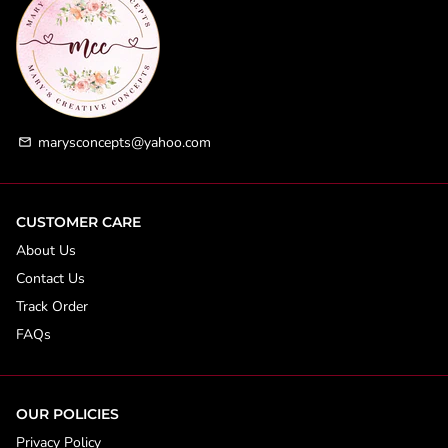
marysconcepts@yahoo.com
email
CUSTOMER CARE
About Us
Contact Us
Track Order
FAQs
OUR POLICIES
Privacy Policy