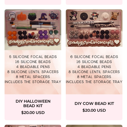
DIY HALLOWEEN
DIY COW BEAD KIT
BEAD KIT
$20.00 USD
$20.00 USD