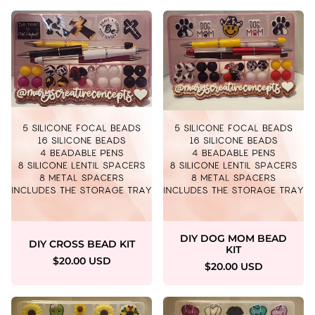
DIY DOG MOM BEAD
DIY CROSS BEAD KIT
KIT
$20.00 USD
$20.00 USD