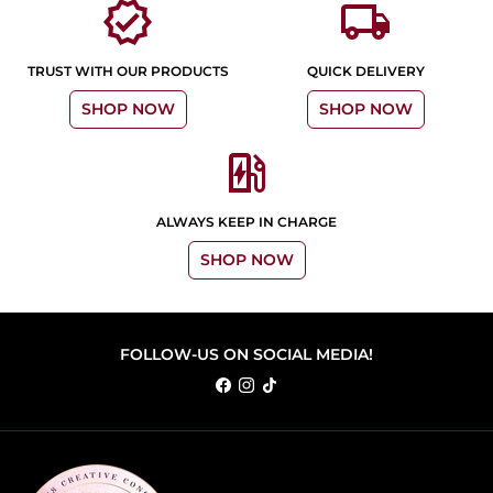
verified
local_shipping
TRUST WITH OUR PRODUCTS
QUICK DELIVERY
SHOP NOW
SHOP NOW
ev_station
ALWAYS KEEP IN CHARGE
SHOP NOW
FOLLOW-US ON SOCIAL MEDIA!