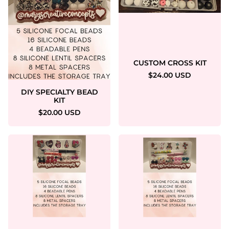
CUSTOM CROSS KIT
$24.00 USD
DIY SPECIALTY BEAD
KIT
$20.00 USD