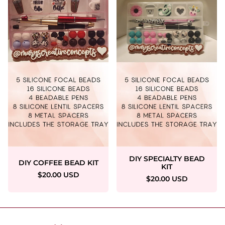
DIY SPECIALTY BEAD
DIY COFFEE BEAD KIT
KIT
$20.00 USD
$20.00 USD