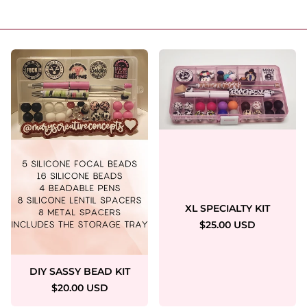
XL SPECIALTY KIT
$25.00 USD
DIY SASSY BEAD KIT
$20.00 USD