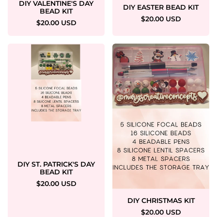
DIY VALENTINE'S DAY
DIY EASTER BEAD KIT
BEAD KIT
$20.00 USD
$20.00 USD
DIY ST. PATRICK'S DAY
BEAD KIT
$20.00 USD
DIY CHRISTMAS KIT
$20.00 USD