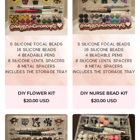
DIY FLOWER KIT
DIY NURSE BEAD KIT
$20.00 USD
$20.00 USD