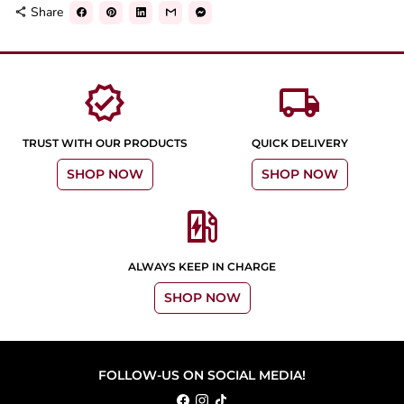
Share
share
verified
local_shipping
TRUST WITH OUR PRODUCTS
QUICK DELIVERY
SHOP NOW
SHOP NOW
ev_station
ALWAYS KEEP IN CHARGE
SHOP NOW
FOLLOW-US ON SOCIAL MEDIA!