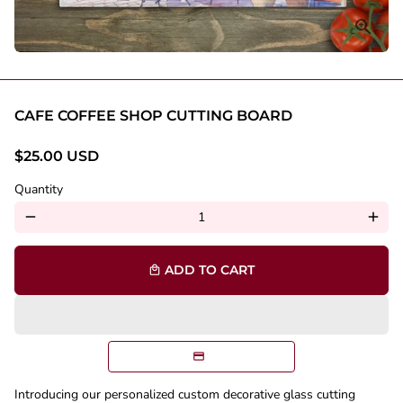
CAFE COFFEE SHOP CUTTING BOARD
$25.00 USD
Quantity
remove
add
ADD TO CART
local_mall
Introducing our personalized custom decorative glass cutting