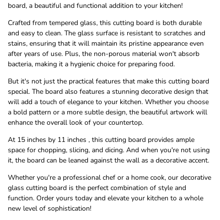
board, a beautiful and functional addition to your kitchen!
Crafted from tempered glass, this cutting board is both durable
and easy to clean. The glass surface is resistant to scratches and
stains, ensuring that it will maintain its pristine appearance even
after years of use. Plus, the non-porous material won't absorb
bacteria, making it a hygienic choice for preparing food.
But it's not just the practical features that make this cutting board
special. The board also features a stunning decorative design that
will add a touch of elegance to your kitchen. Whether you choose
a bold pattern or a more subtle design, the beautiful artwork will
enhance the overall look of your countertop.
At 15 inches by 11 inches , this cutting board provides ample
space for chopping, slicing, and dicing. And when you're not using
it, the board can be leaned against the wall as a decorative accent.
Whether you're a professional chef or a home cook, our decorative
glass cutting board is the perfect combination of style and
function. Order yours today and elevate your kitchen to a whole
new level of sophistication!