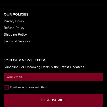
OUR POLICIES
Privacy Policy
Refund Policy
Shipping Policy
Terms of Services
JOIN OUR NEWSLETTER
Subscribe For Upcoming Deals & the Latest Updates!!!
Email me with news and offers
SUBSCRIBE
email