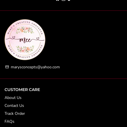
marysconcepts@yahoo.com
email
CUSTOMER CARE
About Us
Contact Us
Track Order
FAQs