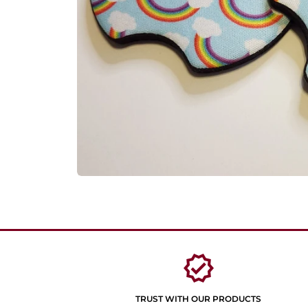
verified
TRUST WITH OUR PRODUCTS