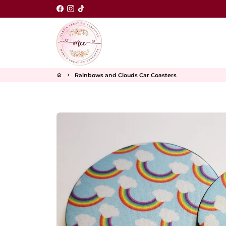
Skip
to
content
Rainbows and Clouds Car Coasters
home
keyboard_arrow_right