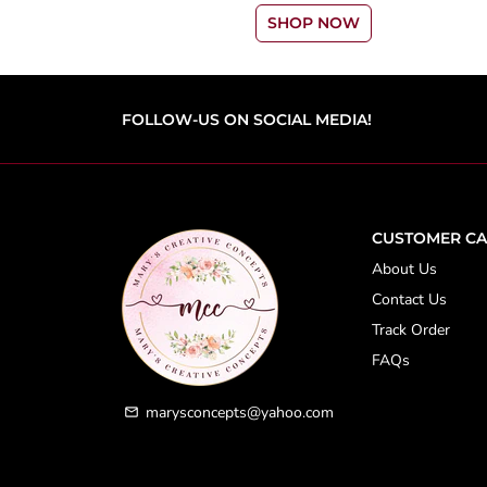
SHOP NOW
FOLLOW-US ON SOCIAL MEDIA!
CUSTOMER CA
About Us
Contact Us
Track Order
FAQs
marysconcepts@yahoo.com
email