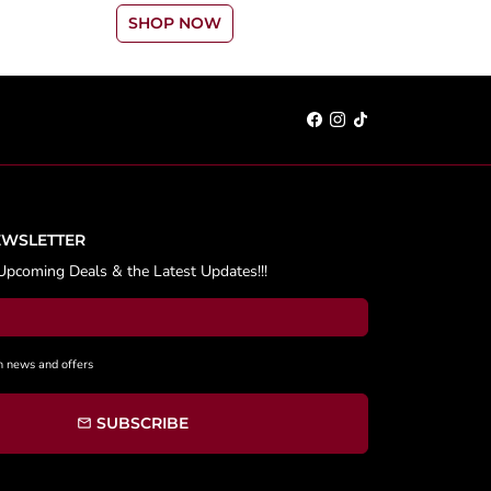
SHOP NOW
EWSLETTER
Upcoming Deals & the Latest Updates!!!
h news and offers
SUBSCRIBE
email