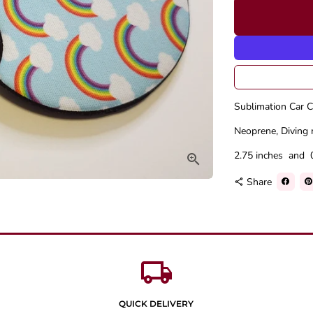
Sublimation Car C
Neoprene, Diving 
2.75 inches and 
Share
share
local_shipping
QUICK DELIVERY