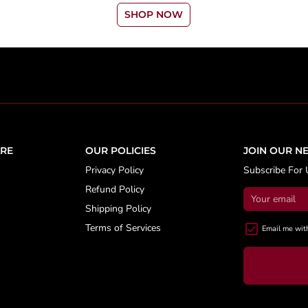
SHOP NOW
RE
OUR POLICIES
JOIN OUR N
Privacy Policy
Subscribe For 
Refund Policy
Shipping Policy
Terms of Services
Email me wit