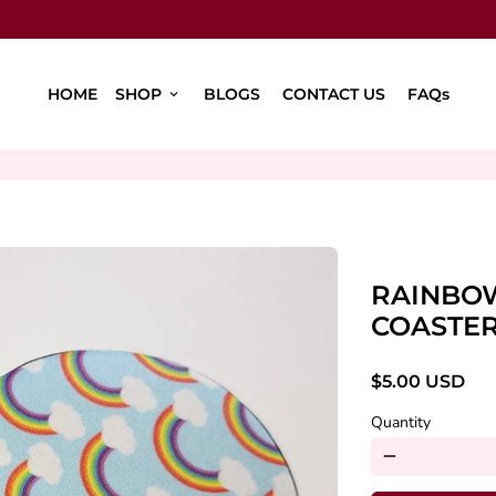
HOME
SHOP
BLOGS
CONTACT US
FAQs
keyboard_arrow_down
RAINBO
COASTE
$5.00 USD
Quantity
remove