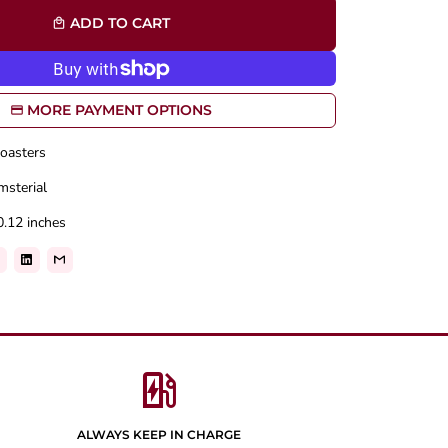
ADD TO CART
local_mall
MORE PAYMENT OPTIONS
oasters
msterial
0.12 inches
ev_station
ALWAYS KEEP IN CHARGE