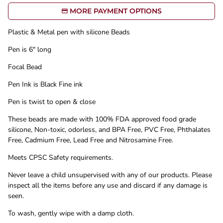
MORE PAYMENT OPTIONS
Plastic & Metal pen with silicone Beads
Pen is 6" long
Focal Bead
Pen Ink is Black Fine ink
Pen is twist to open & close
These beads are made with 100% FDA approved food grade
silicone, Non-toxic, odorless, and BPA Free, PVC Free, Phthalates
Free, Cadmium Free, Lead Free and Nitrosamine Free.
Meets CPSC Safety requirements.
Never leave a child unsupervised with any of our products. Please
inspect all the items before any use and discard if any damage is
seen.
To wash, gently wipe with a damp cloth.