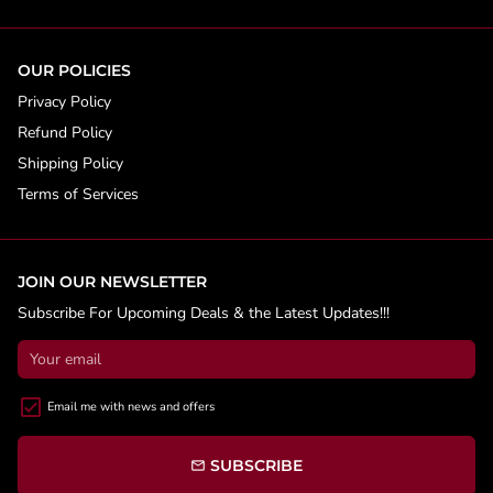
OUR POLICIES
Privacy Policy
Refund Policy
Shipping Policy
Terms of Services
JOIN OUR NEWSLETTER
Subscribe For Upcoming Deals & the Latest Updates!!!
Email me with news and offers
SUBSCRIBE
email