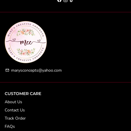
marysconcepts@yahoo.com
email
CUSTOMER CARE
About Us
Contact Us
Track Order
FAQs