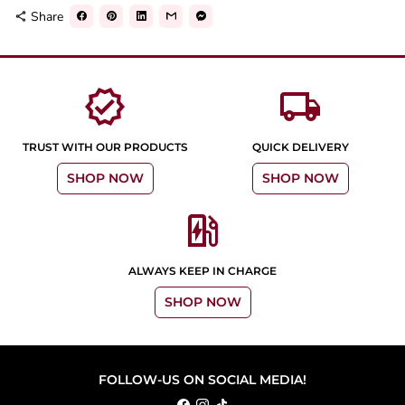
Share
share
verified
local_shipping
TRUST WITH OUR PRODUCTS
QUICK DELIVERY
SHOP NOW
SHOP NOW
ev_station
ALWAYS KEEP IN CHARGE
SHOP NOW
FOLLOW-US ON SOCIAL MEDIA!