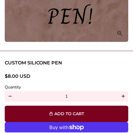
CUSTOM SILICONE PEN
$8.00 USD
Quantity
remove
add
ADD TO CART
local_mall