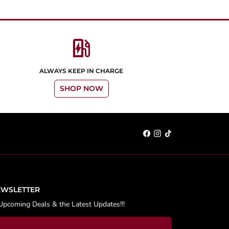
ev_station
ALWAYS KEEP IN CHARGE
SHOP NOW
EWSLETTER
Upcoming Deals & the Latest Updates!!!