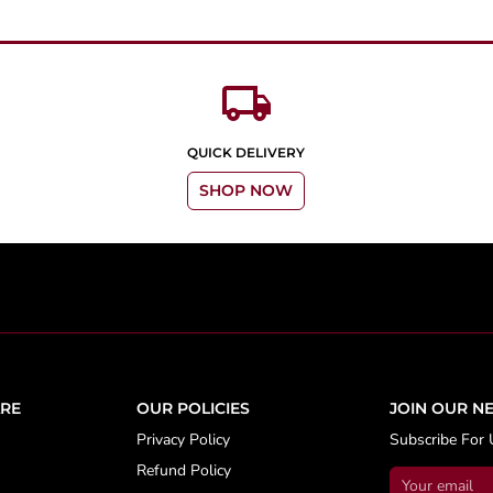
local_shipping
QUICK DELIVERY
SHOP NOW
RE
OUR POLICIES
JOIN OUR N
Privacy Policy
Subscribe For 
Refund Policy