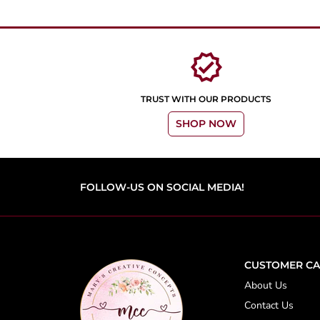
verified
TRUST WITH OUR PRODUCTS
SHOP NOW
FOLLOW-US ON SOCIAL MEDIA!
CUSTOMER CA
About Us
Contact Us