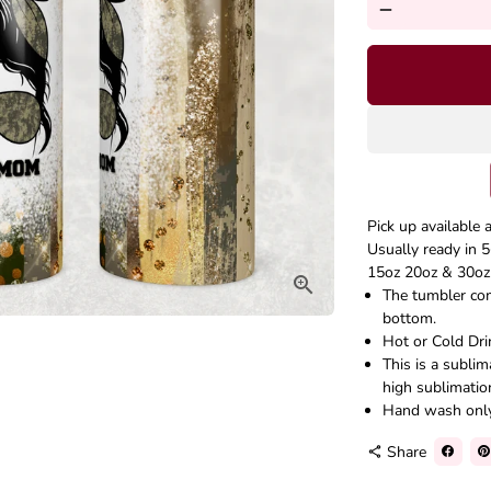
remove
Pick up available 
Usually ready in 5
15oz 20oz & 30oz 
The tumbler come
bottom.
Hot or Cold Dri
This is a subli
high sublimatio
Hand wash onl
Share
share