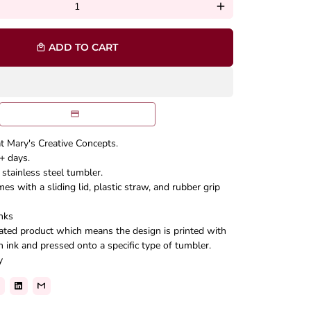
add
ADD TO CART
local_mall
at Mary's Creative Concepts.
+ days.
stainless steel tumbler.
s with a sliding lid, plastic straw, and rubber grip
nks
mated product which means the design is printed with
n ink and pressed onto a specific type of tumbler.
y