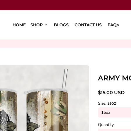
HOME
SHOP
BLOGS
CONTACT US
FAQs
keyboard_arrow_down
ARMY M
$15.00 USD
Size:
15OZ
Quantity