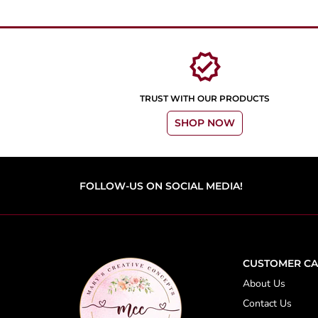
verified
TRUST WITH OUR PRODUCTS
SHOP NOW
FOLLOW-US ON SOCIAL MEDIA!
CUSTOMER CA
About Us
Contact Us