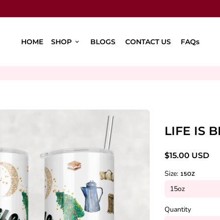
HOME
SHOP
BLOGS
CONTACT US
FAQs
keyboard_arrow_down
LIFE IS
$15.00 USD
Size:
15OZ
Quantity