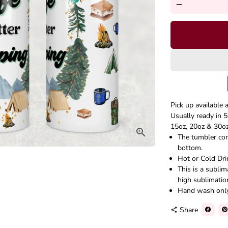
remove
Pick up available 
Usually ready in 5
15oz, 20oz & 30oz 
The tumbler come
bottom.
Hot or Cold Dri
This is a subli
high sublimatio
Hand wash onl
Share
share