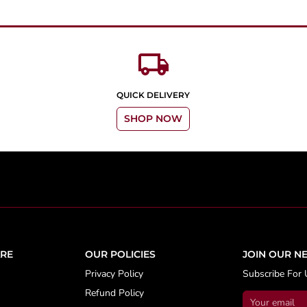
local_shipping
QUICK DELIVERY
SHOP NOW
RE
OUR POLICIES
JOIN OUR N
Privacy Policy
Subscribe For 
Refund Policy