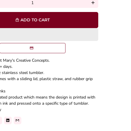
add
ADD TO CART
local_mall
at Mary's Creative Concepts.
+ days.
stainless steel tumbler.
s with a sliding lid, plastic straw, and rubber grip
nks
mated product which means the design is printed with
n ink and pressed onto a specific type of tumbler.
y