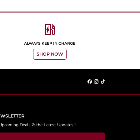
ev_station
ALWAYS KEEP IN CHARGE
SHOP NOW
EWSLETTER
Upcoming Deals & the Latest Updates!!!