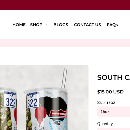
HOME
SHOP
BLOGS
CONTACT US
FAQs
keyboard_arrow_down
SOUTH C
$15.00 USD
Size:
15OZ
Quantity