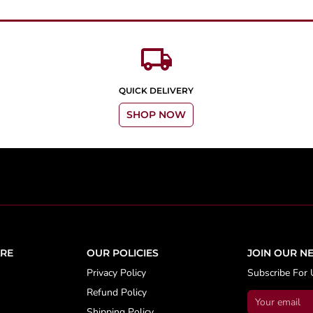
local_shipping
QUICK DELIVERY
SHOP NOW
RE
OUR POLICIES
JOIN OUR N
Privacy Policy
Subscribe For 
Refund Policy
Shipping Policy