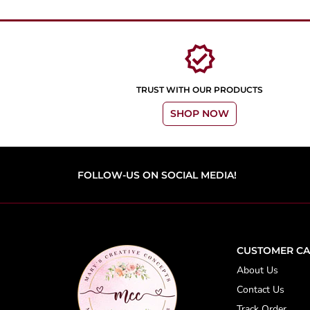
verified
TRUST WITH OUR PRODUCTS
SHOP NOW
FOLLOW-US ON SOCIAL MEDIA!
CUSTOMER CA
About Us
Contact Us
Track Order