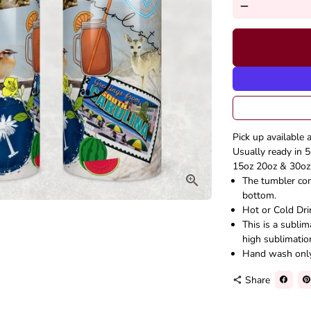
remove
Pick up available 
Usually ready in 5
15oz 20oz & 30oz 
The tumbler come
bottom.
Hot or Cold Dri
This is a subli
high sublimatio
Hand wash onl
Share
share