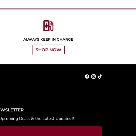
ev_station
ALWAYS KEEP IN CHARGE
SHOP NOW
EWSLETTER
Upcoming Deals & the Latest Updates!!!