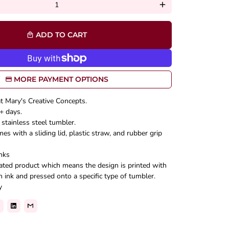
add
ADD TO CART
local_mall
MORE PAYMENT OPTIONS
at Mary's Creative Concepts.
+ days.
stainless steel tumbler.
s with a sliding lid, plastic straw, and rubber grip
nks
mated product which means the design is printed with
n ink and pressed onto a specific type of tumbler.
y