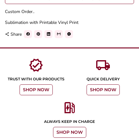
Custom Order..
Sublimation with Printable Vinyl Print
Share
share
verified
local_shipping
TRUST WITH OUR PRODUCTS
QUICK DELIVERY
SHOP NOW
SHOP NOW
ev_station
ALWAYS KEEP IN CHARGE
SHOP NOW