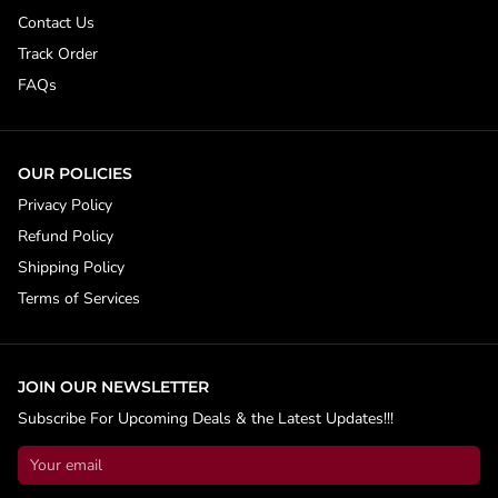
Contact Us
Track Order
FAQs
OUR POLICIES
Privacy Policy
Refund Policy
Shipping Policy
Terms of Services
JOIN OUR NEWSLETTER
Subscribe For Upcoming Deals & the Latest Updates!!!