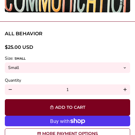
ALL BEHAVIOR
$25.00 USD
Size:
SMALL
Quantity
remove
add
ADD TO CART
local_mall
MORE PAYMENT OPTIONS