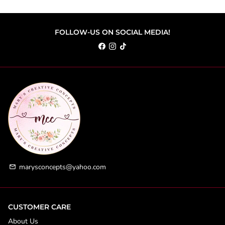
FOLLOW-US ON SOCIAL MEDIA!
marysconcepts@yahoo.com
email
CUSTOMER CARE
About Us