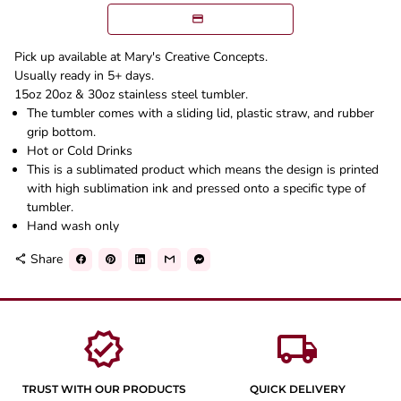
Pick up available at Mary's Creative Concepts.
Usually ready in 5+ days.
15oz 20oz & 30oz stainless steel tumbler.
The tumbler comes with a sliding lid, plastic straw, and rubber
grip bottom.
Hot or Cold Drinks
This is a sublimated product which means the design is printed
with high sublimation ink and pressed onto a specific type of
tumbler.
Hand wash only
Share
share
verified
local_shipping
TRUST WITH OUR PRODUCTS
QUICK DELIVERY