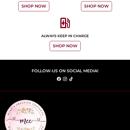
SHOP NOW
SHOP NOW
ev_station
ALWAYS KEEP IN CHARGE
SHOP NOW
FOLLOW-US ON SOCIAL MEDIA!