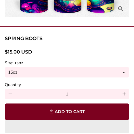
SPRING BOOTS
$15.00 USD
Size:
15OZ
Quantity
remove
add
ADD TO CART
local_mall