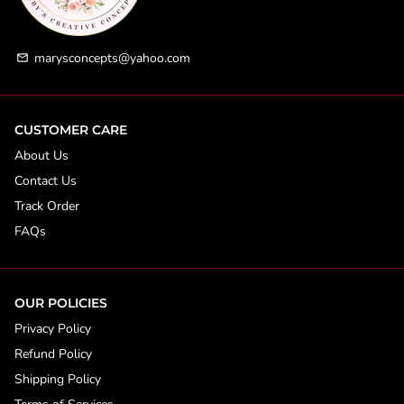
marysconcepts@yahoo.com
email
CUSTOMER CARE
About Us
Contact Us
Track Order
FAQs
OUR POLICIES
Privacy Policy
Refund Policy
Shipping Policy