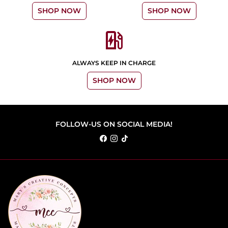
SHOP NOW
SHOP NOW
ev_station
ALWAYS KEEP IN CHARGE
SHOP NOW
FOLLOW-US ON SOCIAL MEDIA!