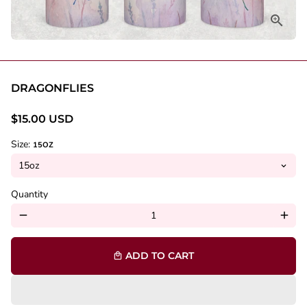
DRAGONFLIES
$15.00 USD
Size:
15OZ
Quantity
remove
add
ADD TO CART
local_mall