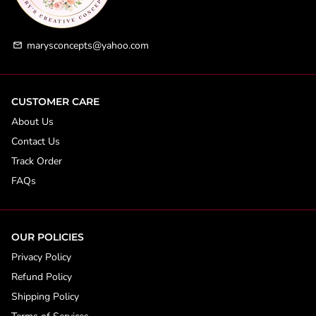
marysconcepts@yahoo.com
email
CUSTOMER CARE
About Us
Contact Us
Track Order
FAQs
OUR POLICIES
Privacy Policy
Refund Policy
Shipping Policy