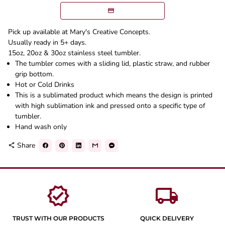
Pick up available at Mary's Creative Concepts.
Usually ready in 5+ days.
15oz, 20oz & 30oz stainless steel tumbler.
The tumbler comes with a sliding lid, plastic straw, and rubber
grip bottom.
Hot or Cold Drinks
This is a sublimated product which means the design is printed
with high sublimation ink and pressed onto a specific type of
tumbler.
Hand wash only
Share
share
verified
local_shipping
TRUST WITH OUR PRODUCTS
QUICK DELIVERY