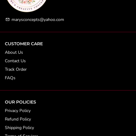
marysconcepts@yahoo.com
email
CUSTOMER CARE
About Us
Contact Us
Track Order
FAQs
OUR POLICIES
Privacy Policy
Refund Policy
Shipping Policy