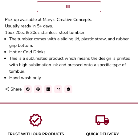
Pick up available at Mary's Creative Concepts.
Usually ready in 5+ days.
15oz 20oz & 30oz stainless steel tumbler.
The tumbler comes with a sliding lid, plastic straw, and rubber
grip bottom.
Hot or Cold Drinks
This is a sublimated product which means the design is printed
with high sublimation ink and pressed onto a specific type of
tumbler.
Hand wash only
Share
share
verified
local_shipping
TRUST WITH OUR PRODUCTS
QUICK DELIVERY