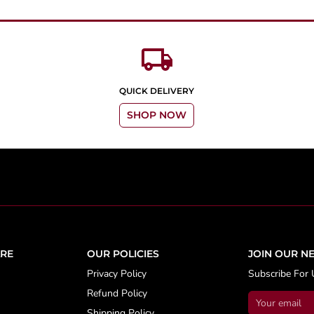
local_shipping
QUICK DELIVERY
SHOP NOW
RE
OUR POLICIES
JOIN OUR N
Privacy Policy
Subscribe For 
Refund Policy
Shipping Policy