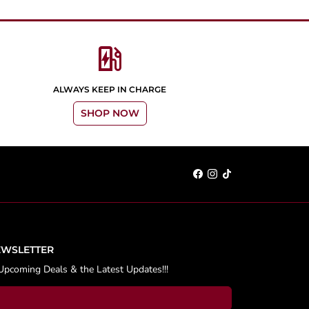
ev_station
ALWAYS KEEP IN CHARGE
SHOP NOW
EWSLETTER
Upcoming Deals & the Latest Updates!!!