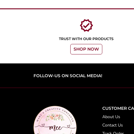
verified
TRUST WITH OUR PRODUCTS
SHOP NOW
FOLLOW-US ON SOCIAL MEDIA!
CUSTOMER CA
About Us
Contact Us
Track Order