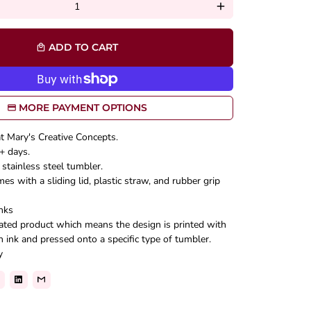
add
ADD TO CART
local_mall
MORE PAYMENT OPTIONS
at Mary's Creative Concepts.
+ days.
stainless steel tumbler.
s with a sliding lid, plastic straw, and rubber grip
nks
mated product which means the design is printed with
n ink and pressed onto a specific type of tumbler.
y