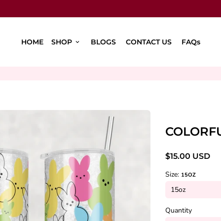
HOME
SHOP
BLOGS
CONTACT US
FAQs
keyboard_arrow_down
COLORFU
$15.00 USD
Size:
15OZ
Quantity