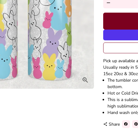
remove
Pick up available 
Usually ready in 5
15oz 20oz & 30oz 
The tumbler come
bottom.
Hot or Cold Dri
This is a subli
high sublimatio
Hand wash onl
Share
share