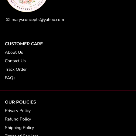
marysconcepts@yahoo.com
email
CUSTOMER CARE
About Us
Contact Us
Track Order
FAQs
OUR POLICIES
Privacy Policy
Refund Policy
Shipping Policy