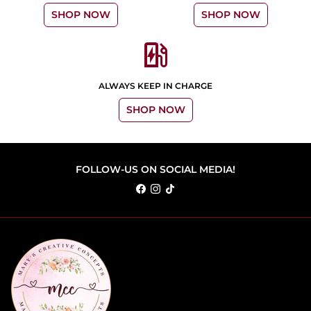
SHOP NOW
SHOP NOW
ev_station
ALWAYS KEEP IN CHARGE
SHOP NOW
FOLLOW-US ON SOCIAL MEDIA!