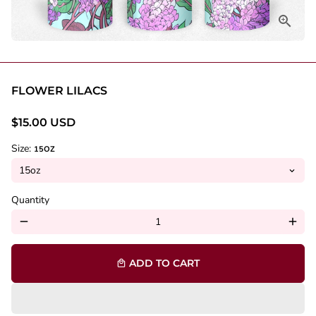
FLOWER LILACS
$15.00 USD
Size:
15OZ
Quantity
remove
add
ADD TO CART
local_mall