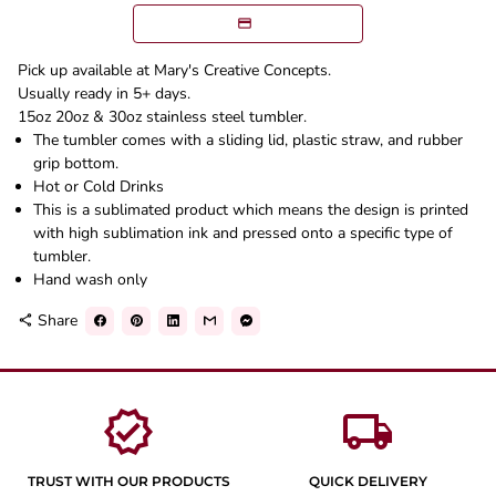
Pick up available at Mary's Creative Concepts.
Usually ready in 5+ days.
15oz 20oz & 30oz stainless steel tumbler.
The tumbler comes with a sliding lid, plastic straw, and rubber
grip bottom.
Hot or Cold Drinks
This is a sublimated product which means the design is printed
with high sublimation ink and pressed onto a specific type of
tumbler.
Hand wash only
Share
share
verified
local_shipping
TRUST WITH OUR PRODUCTS
QUICK DELIVERY