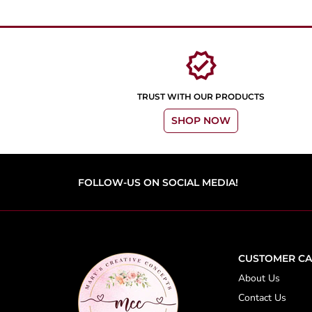
verified
TRUST WITH OUR PRODUCTS
SHOP NOW
FOLLOW-US ON SOCIAL MEDIA!
CUSTOMER CA
About Us
Contact Us