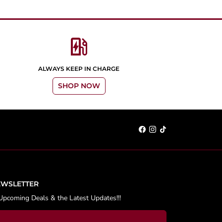
ev_station
ALWAYS KEEP IN CHARGE
SHOP NOW
EWSLETTER
Upcoming Deals & the Latest Updates!!!