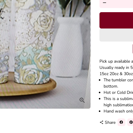
remove
Pick up available 
Usually ready in 5
15oz 20oz & 30oz 
The tumbler come
bottom.
Hot or Cold Dri
This is a subli
high sublimatio
Hand wash onl
Share
share