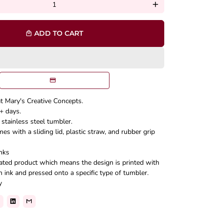
add
ADD TO CART
local_mall
at Mary's Creative Concepts.
+ days.
stainless steel tumbler.
s with a sliding lid, plastic straw, and rubber grip
nks
mated product which means the design is printed with
n ink and pressed onto a specific type of tumbler.
y