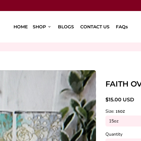
HOME
SHOP
BLOGS
CONTACT US
FAQs
keyboard_arrow_down
FAITH O
$15.00 USD
Size:
15OZ
Quantity