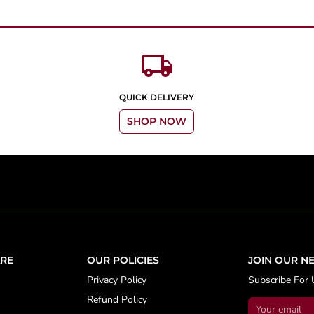
local_shipping
QUICK DELIVERY
SHOP NOW
RE
OUR POLICIES
JOIN OUR N
Privacy Policy
Subscribe For 
Refund Policy