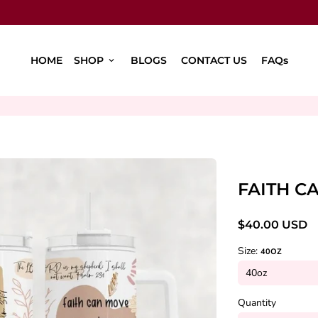
HOME
SHOP
BLOGS
CONTACT US
FAQs
keyboard_arrow_down
FAITH C
$40.00 USD
Size:
40OZ
Quantity