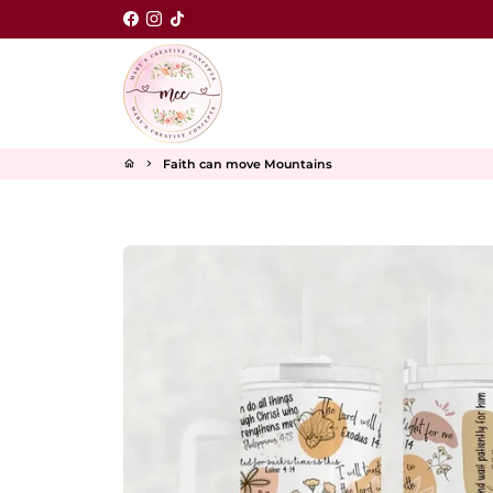
Skip
to
content
Faith can move Mountains
home
keyboard_arrow_right