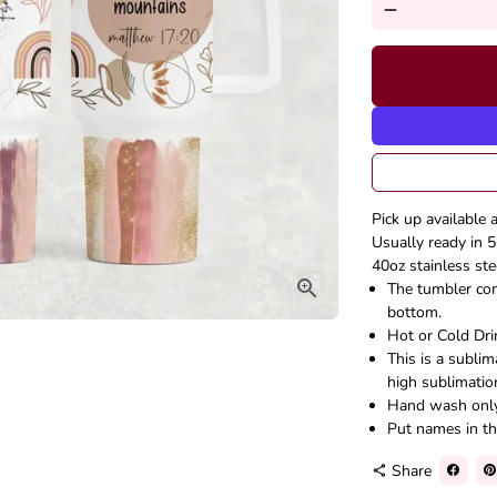
remove
Pick up available 
Usually ready in 5
40oz stainless ste
The tumbler come
bottom.
Hot or Cold Dri
This is a subli
high sublimatio
Hand wash onl
Put names in th
Share
share