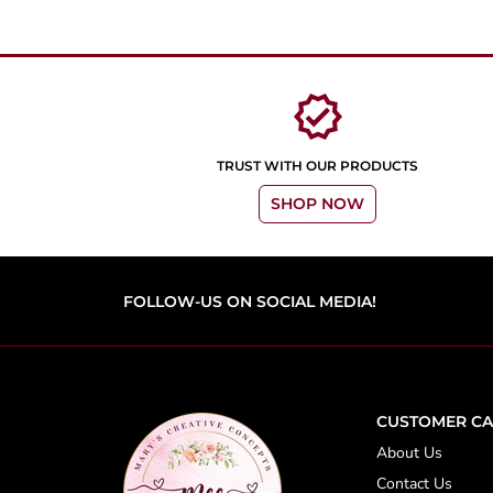
verified
TRUST WITH OUR PRODUCTS
SHOP NOW
FOLLOW-US ON SOCIAL MEDIA!
CUSTOMER CA
About Us
Contact Us