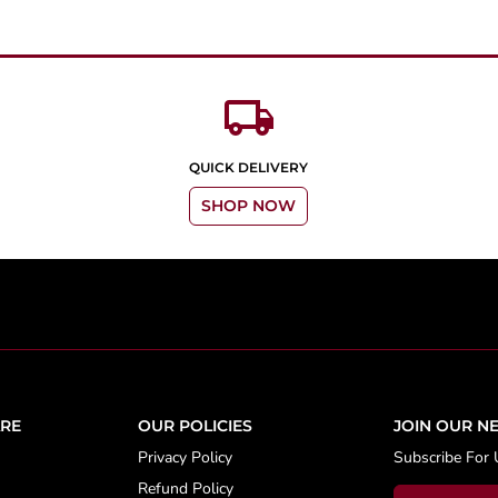
local_shipping
QUICK DELIVERY
SHOP NOW
RE
OUR POLICIES
JOIN OUR N
Privacy Policy
Subscribe For 
Refund Policy