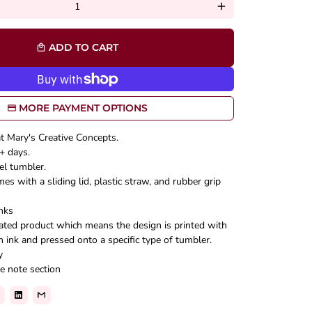
add
ADD TO CART
local_mall
MORE PAYMENT OPTIONS
at Mary's Creative Concepts.
+ days.
el tumbler.
s with a sliding lid, plastic straw, and rubber grip
nks
mated product which means the design is printed with
n ink and pressed onto a specific type of tumbler.
y
e note section