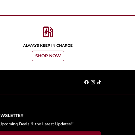
ev_station
ALWAYS KEEP IN CHARGE
SHOP NOW
EWSLETTER
Upcoming Deals & the Latest Updates!!!