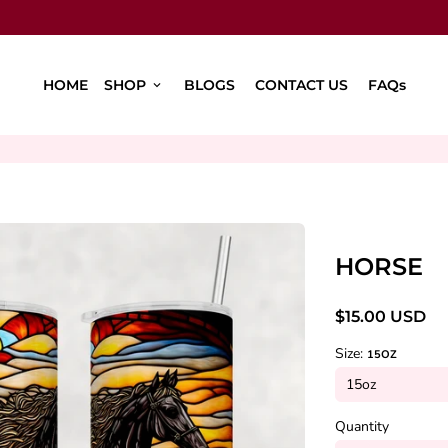
HOME
SHOP
BLOGS
CONTACT US
FAQs
keyboard_arrow_down
HORSE
$15.00 USD
Size:
15OZ
Quantity