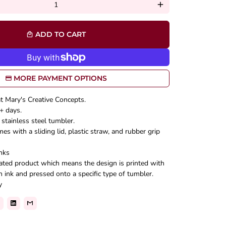
add
ADD TO CART
local_mall
MORE PAYMENT OPTIONS
at Mary's Creative Concepts.
+ days.
stainless steel tumbler.
s with a sliding lid, plastic straw, and rubber grip
nks
mated product which means the design is printed with
n ink and pressed onto a specific type of tumbler.
y