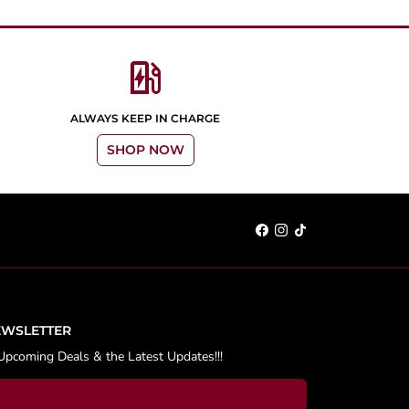
ev_station
ALWAYS KEEP IN CHARGE
SHOP NOW
EWSLETTER
Upcoming Deals & the Latest Updates!!!