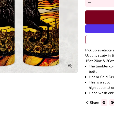
remove
Pick up available 
Usually ready in 5
15oz 20oz & 30oz 
The tumbler come
bottom.
Hot or Cold Dri
This is a subli
high sublimatio
Hand wash onl
Share
share