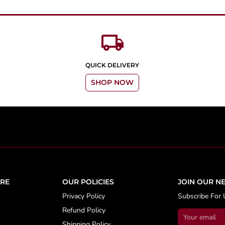
local_shipping
QUICK DELIVERY
SHOP NOW
RE
OUR POLICIES
JOIN OUR N
Privacy Policy
Subscribe For 
Refund Policy
Shipping Policy