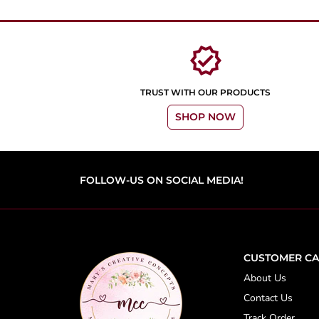
verified
TRUST WITH OUR PRODUCTS
SHOP NOW
FOLLOW-US ON SOCIAL MEDIA!
CUSTOMER CA
About Us
Contact Us
Track Order