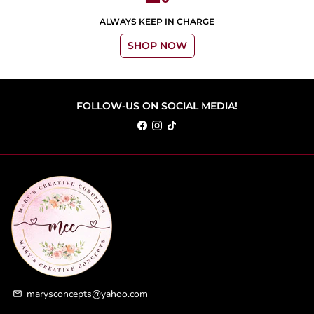
ALWAYS KEEP IN CHARGE
SHOP NOW
FOLLOW-US ON SOCIAL MEDIA!
marysconcepts@yahoo.com
email