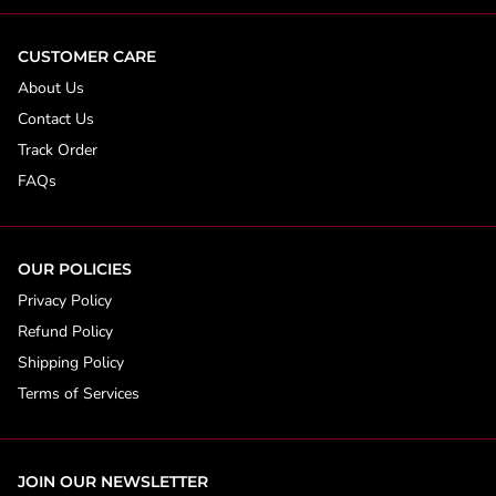
CUSTOMER CARE
About Us
Contact Us
Track Order
FAQs
OUR POLICIES
Privacy Policy
Refund Policy
Shipping Policy
Terms of Services
JOIN OUR NEWSLETTER