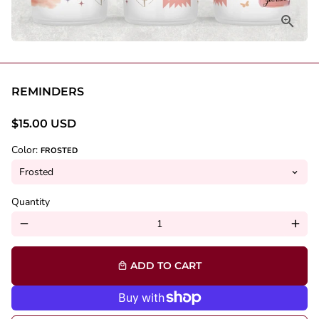
REMINDERS
$15.00 USD
Color:
FROSTED
Quantity
remove
add
ADD TO CART
local_mall