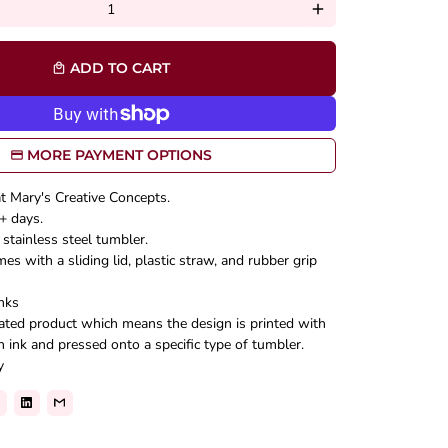
add
ADD TO CART
local_mall
MORE PAYMENT OPTIONS
at Mary's Creative Concepts.
+ days.
stainless steel tumbler.
s with a sliding lid, plastic straw, and rubber grip
nks
mated product which means the design is printed with
n ink and pressed onto a specific type of tumbler.
y