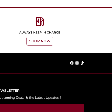
ev_station
ALWAYS KEEP IN CHARGE
SHOP NOW
EWSLETTER
Upcoming Deals & the Latest Updates!!!