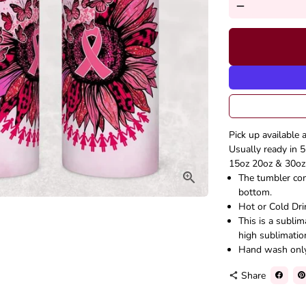
remove
Pick up available 
Usually ready in 5
15oz 20oz & 30oz 
The tumbler come
bottom.
Hot or Cold Dri
This is a subli
high sublimatio
Hand wash onl
Share
share