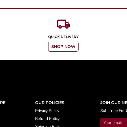
local_shipping
QUICK DELIVERY
SHOP NOW
RE
OUR POLICIES
JOIN OUR N
Privacy Policy
Subscribe For 
Refund Policy
Shipping Policy