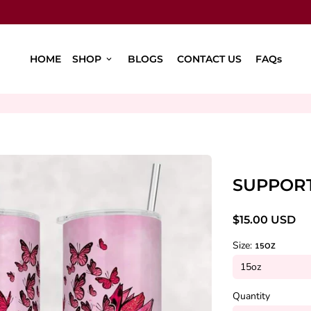
HOME
SHOP
BLOGS
CONTACT US
FAQs
keyboard_arrow_down
SUPPOR
$15.00 USD
Size:
15OZ
Quantity