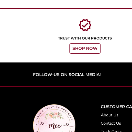
verified
TRUST WITH OUR PRODUCTS
SHOP NOW
FOLLOW-US ON SOCIAL MEDIA!
CUSTOMER CA
About Us
Contact Us
Track Order