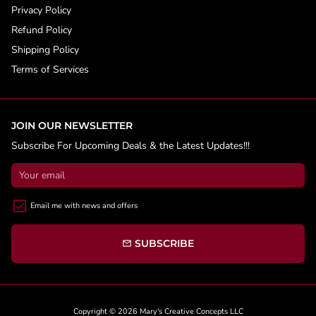
Privacy Policy
Refund Policy
Shipping Policy
Terms of Services
JOIN OUR NEWSLETTER
Subscribe For Upcoming Deals & the Latest Updates!!!
Email me with news and offers
SUBSCRIBE
email
Copyright © 2026
Mary's Creative Concepts LLC