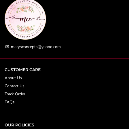
marysconcepts@yahoo.com
email
CUSTOMER CARE
About Us
Contact Us
Track Order
FAQs
OUR POLICIES