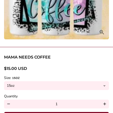
MAMA NEEDS COFFEE
$15.00 USD
Size:
15OZ
Quantity
remove
add