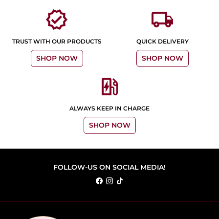
verified
local_shipping
TRUST WITH OUR PRODUCTS
QUICK DELIVERY
SHOP NOW
SHOP NOW
ev_station
ALWAYS KEEP IN CHARGE
SHOP NOW
FOLLOW-US ON SOCIAL MEDIA!