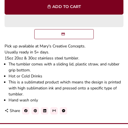
ADD TO CART
local_mall
Pick up available at Mary's Creative Concepts.
Usually ready in 5+ days.
15oz 20oz & 30oz stainless steel tumbler.
The tumbler comes with a sliding lid, plastic straw, and rubber
grip bottom.
Hot or Cold Drinks
This is a sublimated product which means the design is printed
with high sublimation ink and pressed onto a specific type of
tumbler.
Hand wash only
Share
share