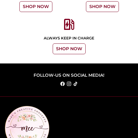
SHOP NOW
SHOP NOW
ev_station
ALWAYS KEEP IN CHARGE
SHOP NOW
FOLLOW-US ON SOCIAL MEDIA!