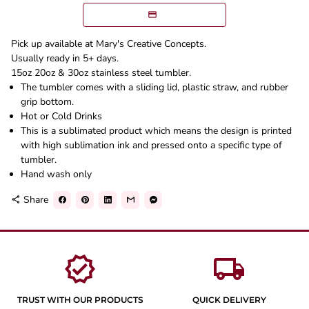
Pick up available at Mary's Creative Concepts.
Usually ready in 5+ days.
15oz 20oz & 30oz stainless steel tumbler.
The tumbler comes with a sliding lid, plastic straw, and rubber
grip bottom.
Hot or Cold Drinks
This is a sublimated product which means the design is printed
with high sublimation ink and pressed onto a specific type of
tumbler.
Hand wash only
Share
share
verified
local_shipping
TRUST WITH OUR PRODUCTS
QUICK DELIVERY