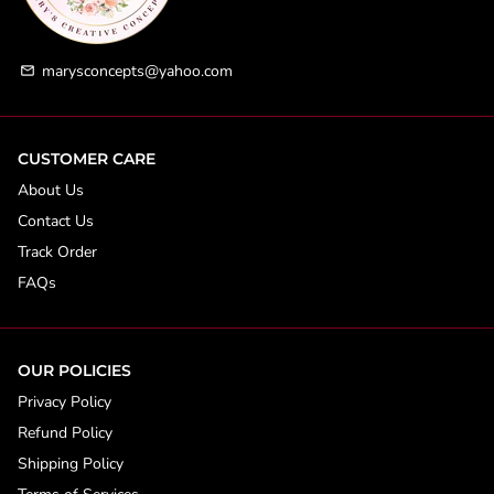
marysconcepts@yahoo.com
email
CUSTOMER CARE
About Us
Contact Us
Track Order
FAQs
OUR POLICIES
Privacy Policy
Refund Policy
Shipping Policy