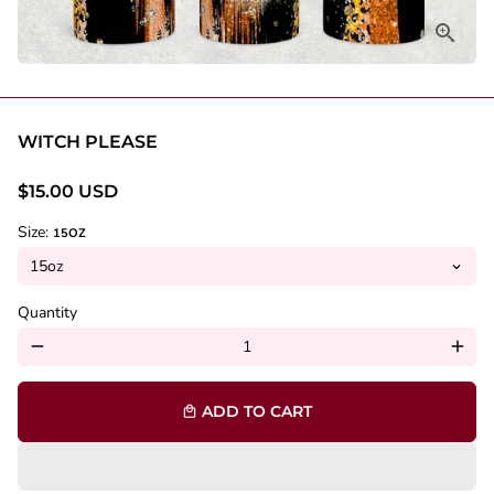
WITCH PLEASE
$15.00 USD
Size:
15OZ
Quantity
remove
add
ADD TO CART
local_mall