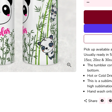
remove
Pick up available 
Usually ready in 5
15oz, 20oz & 30oz 
The tumbler come
bottom.
Hot or Cold Dri
This is a subli
high sublimatio
Hand wash onl
Share
share