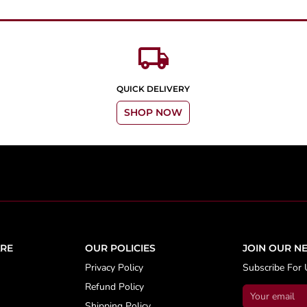
local_shipping
QUICK DELIVERY
SHOP NOW
RE
OUR POLICIES
JOIN OUR N
Privacy Policy
Subscribe For 
Refund Policy
Shipping Policy