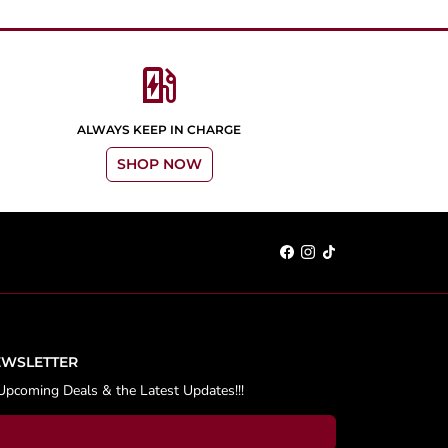
ev_station
ALWAYS KEEP IN CHARGE
SHOP NOW
EWSLETTER
Upcoming Deals & the Latest Updates!!!