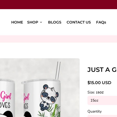
HOME
SHOP
BLOGS
CONTACT US
FAQs
keyboard_arrow_down
JUST A 
$15.00 USD
Size:
15OZ
Quantity