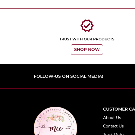
verified
TRUST WITH OUR PRODUCTS
SHOP NOW
FOLLOW-US ON SOCIAL MEDIA!
CUSTOMER CA
About Us
Contact Us
Track Order