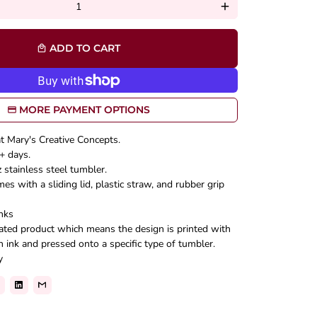
add
ADD TO CART
local_mall
MORE PAYMENT OPTIONS
at Mary's Creative Concepts.
+ days.
stainless steel tumbler.
s with a sliding lid, plastic straw, and rubber grip
nks
mated product which means the design is printed with
n ink and pressed onto a specific type of tumbler.
y