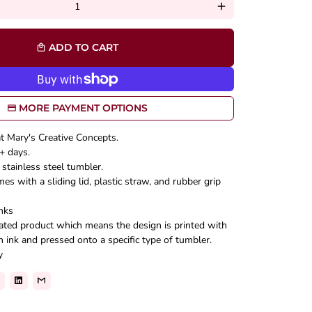
add
ADD TO CART
local_mall
MORE PAYMENT OPTIONS
at Mary's Creative Concepts.
+ days.
stainless steel tumbler.
s with a sliding lid, plastic straw, and rubber grip
nks
mated product which means the design is printed with
n ink and pressed onto a specific type of tumbler.
y