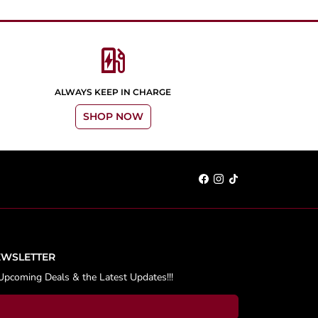
ev_station
ALWAYS KEEP IN CHARGE
SHOP NOW
EWSLETTER
Upcoming Deals & the Latest Updates!!!