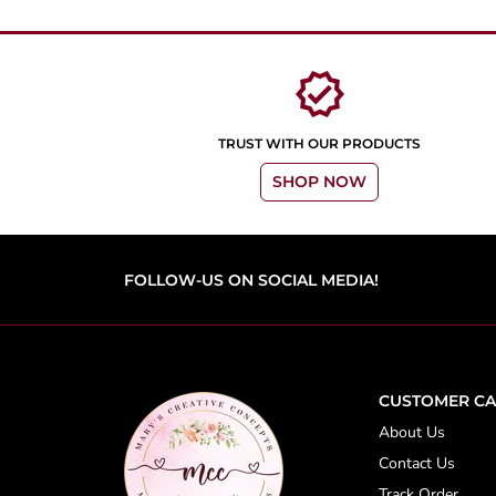
verified
TRUST WITH OUR PRODUCTS
SHOP NOW
FOLLOW-US ON SOCIAL MEDIA!
CUSTOMER CA
About Us
Contact Us
Track Order