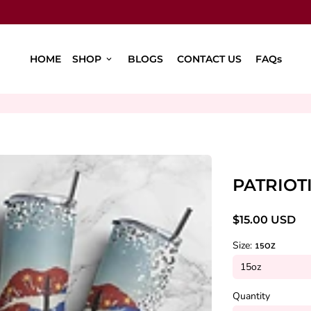
HOME
SHOP
BLOGS
CONTACT US
FAQs
keyboard_arrow_down
PATRIOT
$15.00 USD
Size:
15OZ
Quantity