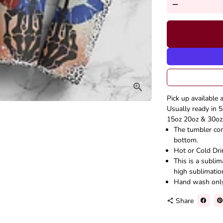
remove
Pick up available 
Usually ready in 5
15oz 20oz & 30oz 
The tumbler come
bottom.
Hot or Cold Dri
This is a subli
high sublimatio
Hand wash onl
Share
share