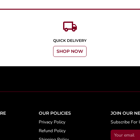
local_shipping
QUICK DELIVERY
SHOP NOW
RE
OUR POLICIES
JOIN OUR N
Privacy Policy
Subscribe For 
Refund Policy
Shipping Policy