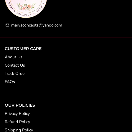
marysconcepts@yahoo.com
email
CUSTOMER CARE
About Us
Contact Us
Track Order
FAQs
OUR POLICIES
Privacy Policy
Refund Policy
Shipping Policy