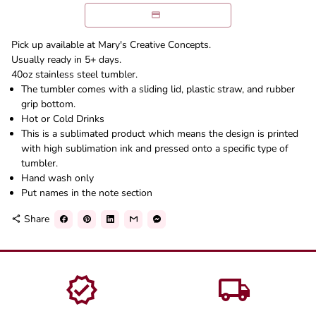
Pick up available at Mary's Creative Concepts.
Usually ready in 5+ days.
40oz stainless steel tumbler.
The tumbler comes with a sliding lid, plastic straw, and rubber
grip bottom.
Hot or Cold Drinks
This is a sublimated product which means the design is printed
with high sublimation ink and pressed onto a specific type of
tumbler.
Hand wash only
Put names in the note section
Share
share
verified
local_shipping