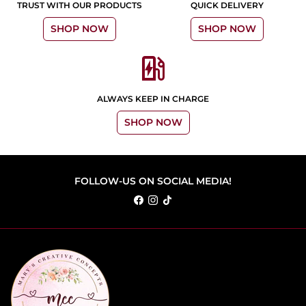
TRUST WITH OUR PRODUCTS
QUICK DELIVERY
SHOP NOW
SHOP NOW
ev_station
ALWAYS KEEP IN CHARGE
SHOP NOW
FOLLOW-US ON SOCIAL MEDIA!