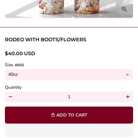
RODEO WITH BOOTS/FLOWERS
$40.00 USD
Size:
40OZ
Quantity
remove
add
ADD TO CART
local_mall