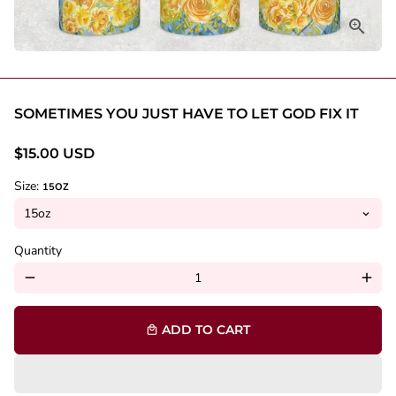
SOMETIMES YOU JUST HAVE TO LET GOD FIX IT
$15.00 USD
Size:
15OZ
Quantity
remove
add
ADD TO CART
local_mall