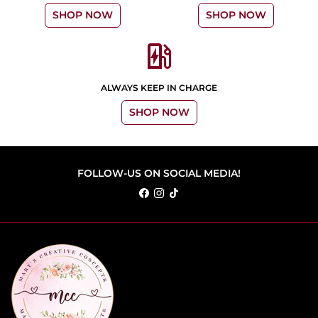
SHOP NOW
SHOP NOW
ev_station
ALWAYS KEEP IN CHARGE
SHOP NOW
FOLLOW-US ON SOCIAL MEDIA!