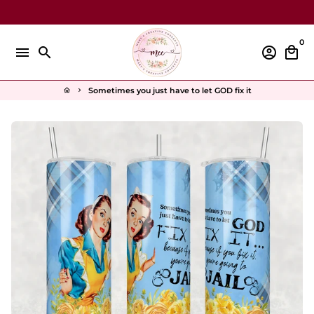
Skip
to
content
0
menu
search
account_circle
local_mall
Sometimes you just have to let GOD fix it
home
keyboard_arrow_right