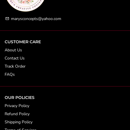
marysconcepts@yahoo.com
email
CUSTOMER CARE
About Us
Contact Us
Track Order
FAQs
OUR POLICIES
Privacy Policy
Refund Policy
Shipping Policy