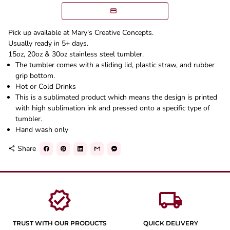
Pick up available at Mary's Creative Concepts.
Usually ready in 5+ days.
15oz, 20oz & 30oz stainless steel tumbler.
The tumbler comes with a sliding lid, plastic straw, and rubber
grip bottom.
Hot or Cold Drinks
This is a sublimated product which means the design is printed
with high sublimation ink and pressed onto a specific type of
tumbler.
Hand wash only
Share
share
verified
local_shipping
TRUST WITH OUR PRODUCTS
QUICK DELIVERY