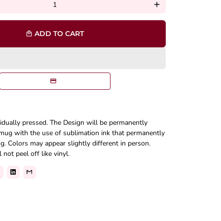
add
ADD TO CART
local_mall
vidually pressed. The Design will be permanently
mug with the use of sublimation ink that permanently
. Colors may appear slightly different in person.
not peel off like vinyl.