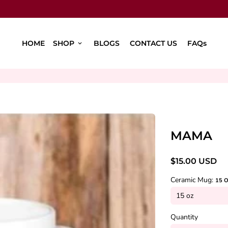
HOME
SHOP
BLOGS
CONTACT US
FAQs
keyboard_arrow_down
MAMA
$15.00 USD
Ceramic Mug:
15 
Quantity