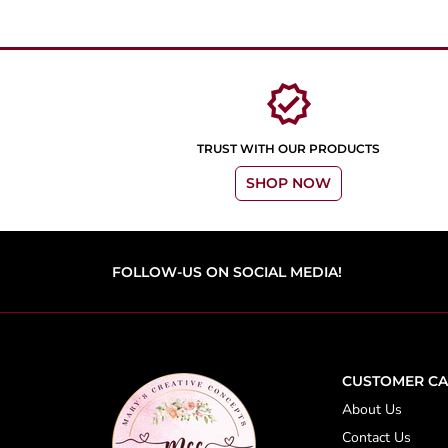
verified
TRUST WITH OUR PRODUCTS
SHOP NOW
FOLLOW-US ON SOCIAL MEDIA!
CUSTOMER CA
About Us
Contact Us