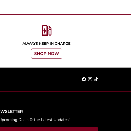
ev_station
ALWAYS KEEP IN CHARGE
SHOP NOW
EWSLETTER
Upcoming Deals & the Latest Updates!!!