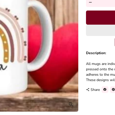
remove
Description:
All mugs are indi
pressed onto the 
adheres to the mug
These designs will 
Share
share