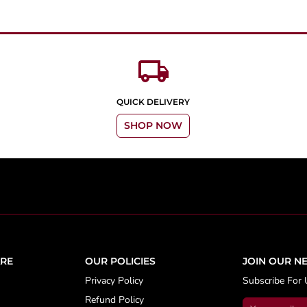
local_shipping
QUICK DELIVERY
SHOP NOW
RE
OUR POLICIES
JOIN OUR N
Privacy Policy
Subscribe For 
Refund Policy