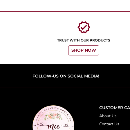
verified
TRUST WITH OUR PRODUCTS
SHOP NOW
FOLLOW-US ON SOCIAL MEDIA!
CUSTOMER CA
About Us
Contact Us