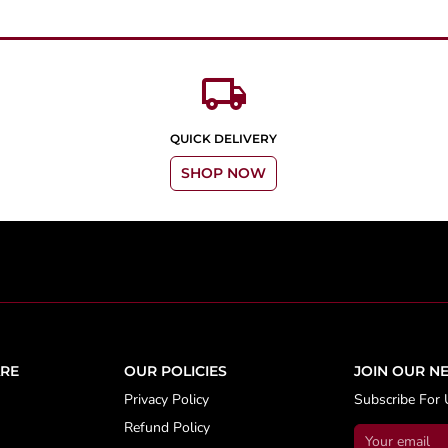
local_shipping
QUICK DELIVERY
SHOP NOW
RE
OUR POLICIES
JOIN OUR N
Privacy Policy
Subscribe For 
Refund Policy