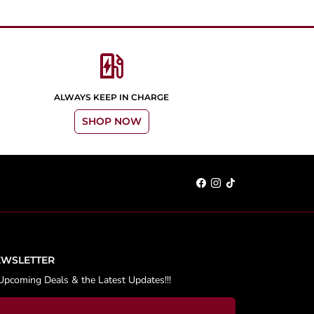
ev_station
ALWAYS KEEP IN CHARGE
SHOP NOW
EWSLETTER
Upcoming Deals & the Latest Updates!!!