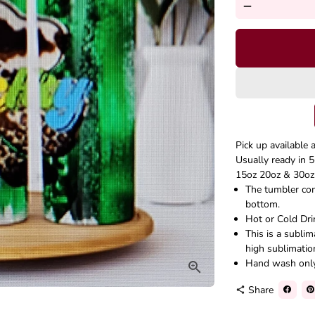
remove
Pick up available 
Usually ready in 5
15oz 20oz & 30oz 
The tumbler come
bottom.
Hot or Cold Dri
This is a subli
high sublimatio
Hand wash onl
Share
share