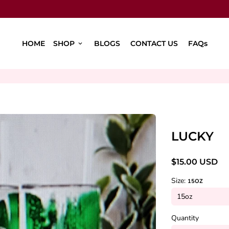
HOME
SHOP
BLOGS
CONTACT US
FAQs
keyboard_arrow_down
LUCKY
$15.00 USD
Size:
15OZ
Quantity