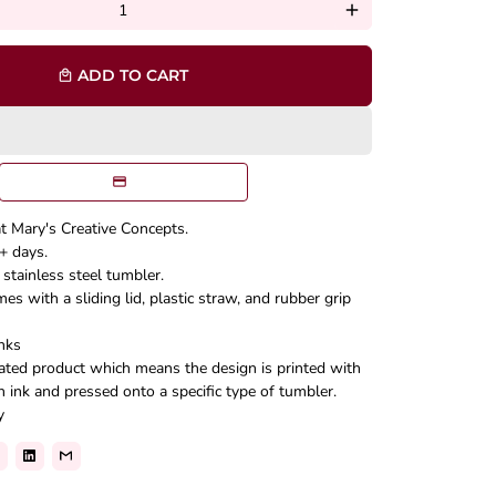
add
ADD TO CART
local_mall
at Mary's Creative Concepts.
+ days.
stainless steel tumbler.
s with a sliding lid, plastic straw, and rubber grip
nks
mated product which means the design is printed with
n ink and pressed onto a specific type of tumbler.
y