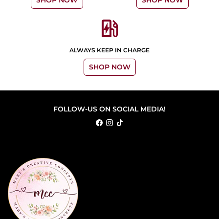
SHOP NOW
SHOP NOW
ev_station
ALWAYS KEEP IN CHARGE
SHOP NOW
FOLLOW-US ON SOCIAL MEDIA!