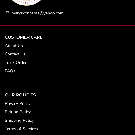
marysconcepts@yahoo.com
email
CUSTOMER CARE
About Us
Contact Us
Track Order
FAQs
OUR POLICIES
Privacy Policy
Refund Policy
Shipping Policy
Terms of Services