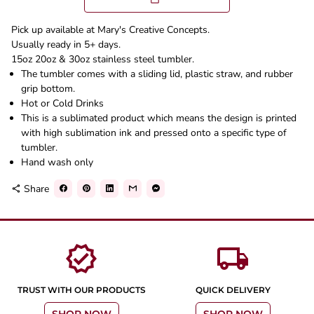
Pick up available at Mary's Creative Concepts.
Usually ready in 5+ days.
15oz 20oz & 30oz stainless steel tumbler.
The tumbler comes with a sliding lid, plastic straw, and rubber
grip bottom.
Hot or Cold Drinks
This is a sublimated product which means the design is printed
with high sublimation ink and pressed onto a specific type of
tumbler.
Hand wash only
Share
share
verified
local_shipping
TRUST WITH OUR PRODUCTS
QUICK DELIVERY