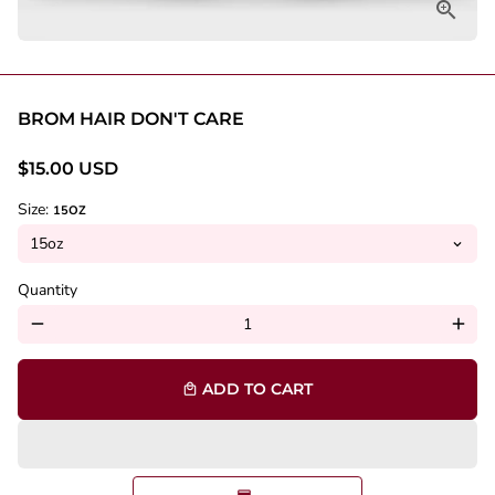
BROM HAIR DON'T CARE
$15.00 USD
Size:
15OZ
Quantity
remove
add
ADD TO CART
local_mall