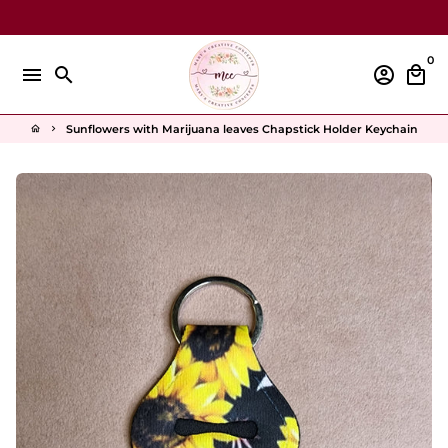
Skip
to
content
0
menu
search
account_circle
local_mall
Sunflowers with Marijuana leaves Chapstick Holder Keychain
home
keyboard_arrow_right