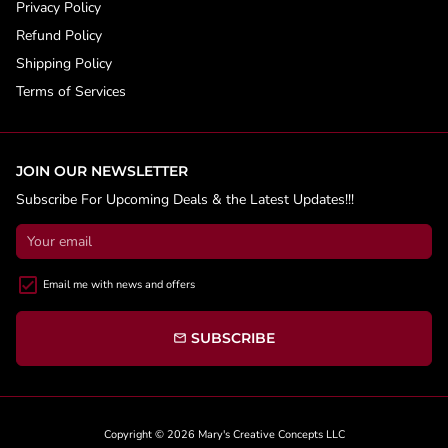
Privacy Policy
Refund Policy
Shipping Policy
Terms of Services
JOIN OUR NEWSLETTER
Subscribe For Upcoming Deals & the Latest Updates!!!
Email me with news and offers
SUBSCRIBE
email
Copyright © 2026
Mary's Creative Concepts LLC