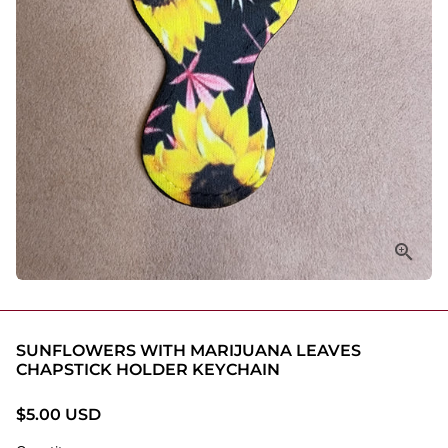
SUNFLOWERS WITH MARIJUANA LEAVES
CHAPSTICK HOLDER KEYCHAIN
$5.00 USD