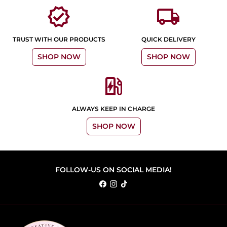
verified
local_shipping
TRUST WITH OUR PRODUCTS
QUICK DELIVERY
SHOP NOW
SHOP NOW
ev_station
ALWAYS KEEP IN CHARGE
SHOP NOW
FOLLOW-US ON SOCIAL MEDIA!