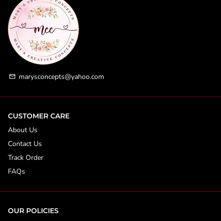
marysconcepts@yahoo.com
email
CUSTOMER CARE
About Us
Contact Us
Track Order
FAQs
OUR POLICIES