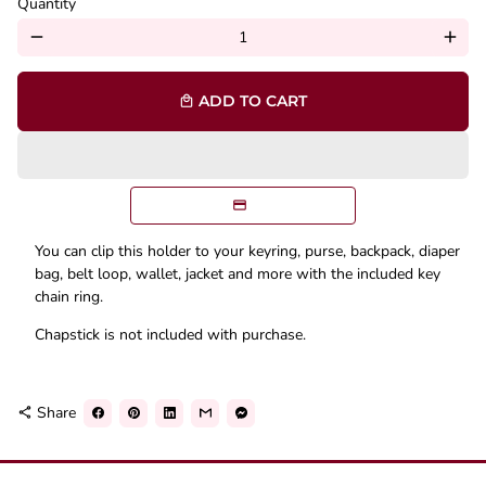
Quantity
remove
add
ADD TO CART
local_mall
You can clip this holder to your keyring, purse, backpack, diaper
bag, belt loop, wallet, jacket and more with the included key
chain ring.
Chapstick is not included with purchase.
Share
share