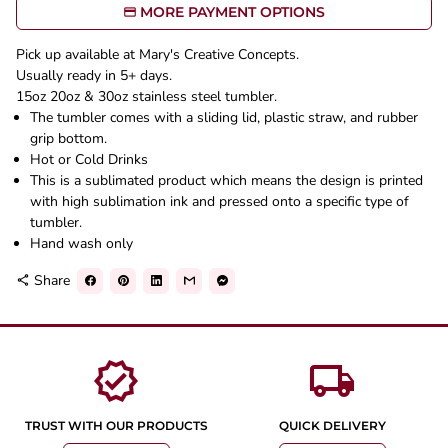
MORE PAYMENT OPTIONS
Pick up available at Mary's Creative Concepts.
Usually ready in 5+ days.
15oz 20oz & 30oz stainless steel tumbler.
The tumbler comes with a sliding lid, plastic straw, and rubber
grip bottom.
Hot or Cold Drinks
This is a sublimated product which means the design is printed
with high sublimation ink and pressed onto a specific type of
tumbler.
Hand wash only
Share
share
verified
local_shipping
TRUST WITH OUR PRODUCTS
QUICK DELIVERY