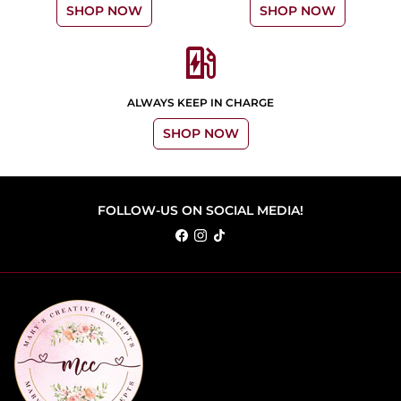
SHOP NOW
SHOP NOW
ev_station
ALWAYS KEEP IN CHARGE
SHOP NOW
FOLLOW-US ON SOCIAL MEDIA!