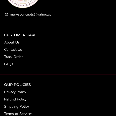
marysconcepts@yahoo.com
email
CUSTOMER CARE
About Us
Contact Us
Track Order
FAQs
OUR POLICIES
Privacy Policy
Refund Policy
Shipping Policy
Terms of Services