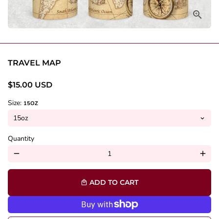
TRAVEL MAP
$15.00 USD
Size:
15OZ
Quantity
remove
add
ADD TO CART
local_mall