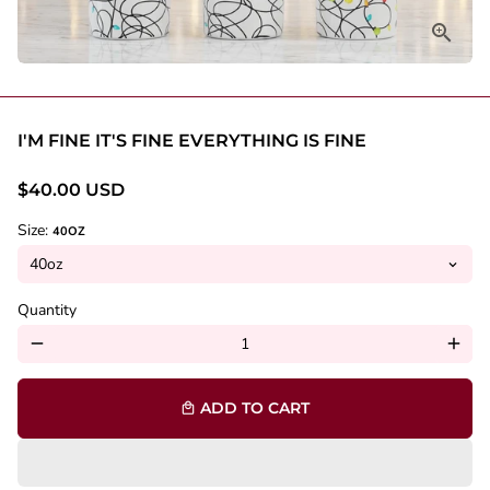
I'M FINE IT'S FINE EVERYTHING IS FINE
$40.00 USD
Size:
40OZ
Quantity
remove
add
ADD TO CART
local_mall