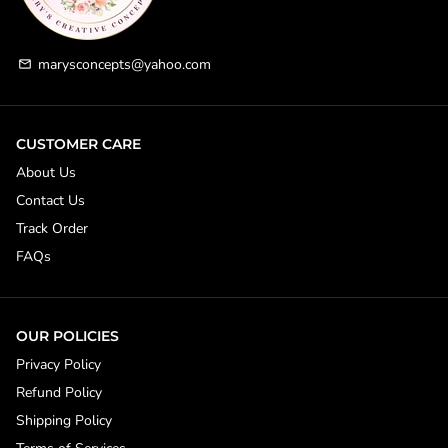
marysconcepts@yahoo.com
email
CUSTOMER CARE
About Us
Contact Us
Track Order
FAQs
OUR POLICIES
Privacy Policy
Refund Policy
Shipping Policy