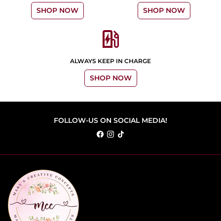
SHOP NOW
SHOP NOW
ev_station
ALWAYS KEEP IN CHARGE
SHOP NOW
FOLLOW-US ON SOCIAL MEDIA!