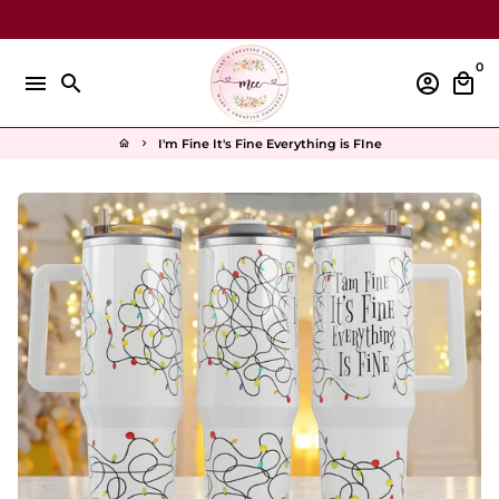
Skip
to
content
0
menu
search
account_circle
local_mall
I'm Fine It's Fine Everything is FIne
home
keyboard_arrow_right