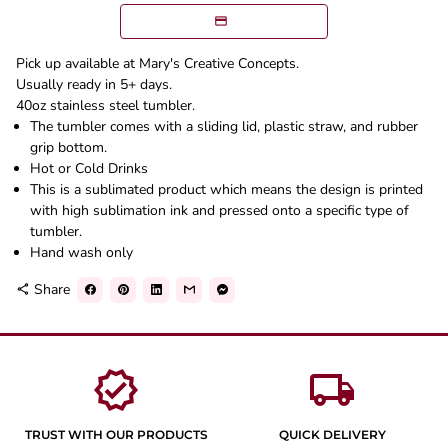
Pick up available at Mary's Creative Concepts.
Usually ready in 5+ days.
40oz stainless steel tumbler.
The tumbler comes with a sliding lid, plastic straw, and rubber
grip bottom.
Hot or Cold Drinks
This is a sublimated product which means the design is printed
with high sublimation ink and pressed onto a specific type of
tumbler.
Hand wash only
Share
share
verified
local_shipping
TRUST WITH OUR PRODUCTS
QUICK DELIVERY