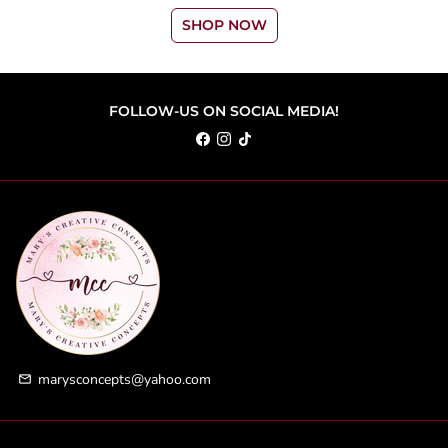
SHOP NOW
FOLLOW-US ON SOCIAL MEDIA!
marysconcepts@yahoo.com
email