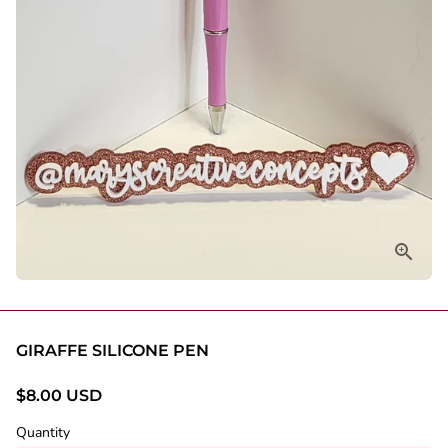
GIRAFFE SILICONE PEN
$8.00 USD
Quantity