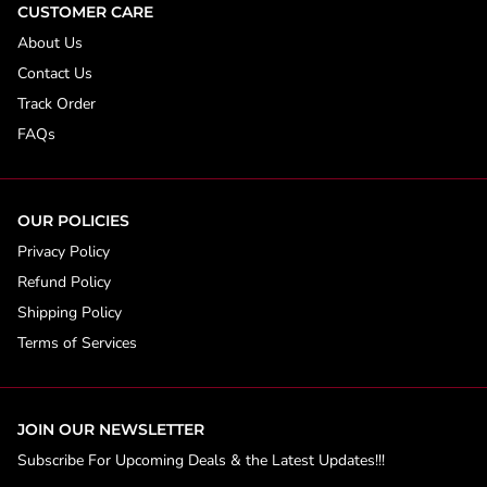
CUSTOMER CARE
About Us
Contact Us
Track Order
FAQs
OUR POLICIES
Privacy Policy
Refund Policy
Shipping Policy
Terms of Services
JOIN OUR NEWSLETTER
Subscribe For Upcoming Deals & the Latest Updates!!!