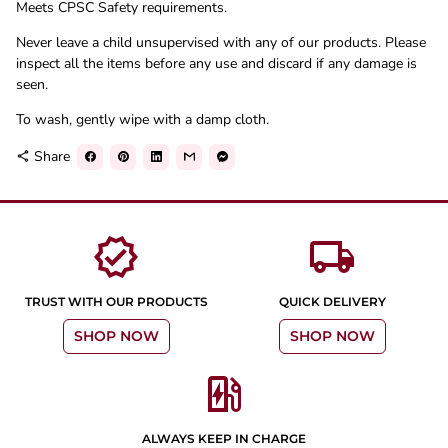
Meets CPSC Safety requirements.
Never leave a child unsupervised with any of our products. Please
inspect all the items before any use and discard if any damage is
seen.
To wash, gently wipe with a damp cloth.
Share
share
verified
local_shipping
TRUST WITH OUR PRODUCTS
QUICK DELIVERY
SHOP NOW
SHOP NOW
ev_station
ALWAYS KEEP IN CHARGE