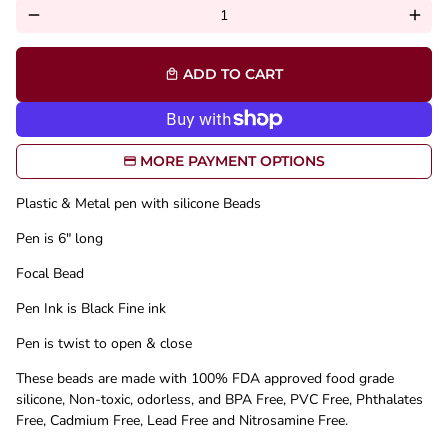
remove
add
ADD TO CART
local_mall
MORE PAYMENT OPTIONS
Plastic & Metal pen with silicone Beads
Pen is 6" long
Focal Bead
Pen Ink is Black Fine ink
Pen is twist to open & close
These beads are made with 100% FDA approved food grade
silicone, Non-toxic, odorless, and BPA Free, PVC Free, Phthalates
Free, Cadmium Free, Lead Free and Nitrosamine Free.