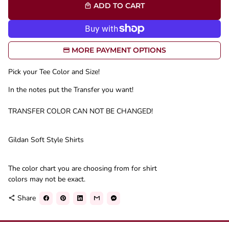
ADD TO CART
local_mall
MORE PAYMENT OPTIONS
Pick your Tee Color and Size!
In the notes put the Transfer you want!
TRANSFER COLOR CAN NOT BE CHANGED!
Gildan Soft Style Shirts
The color chart you are choosing from for shirt
colors may not be exact.
Share
share