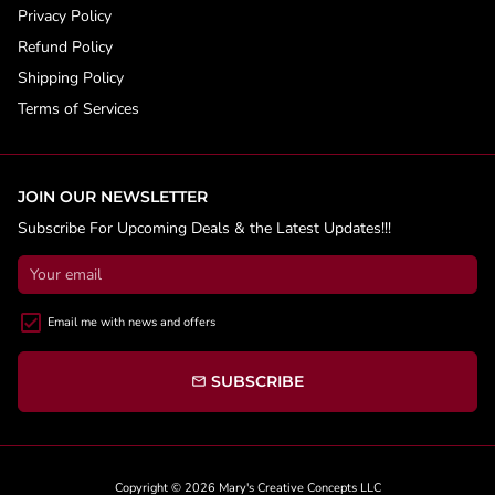
Privacy Policy
Refund Policy
Shipping Policy
Terms of Services
JOIN OUR NEWSLETTER
Subscribe For Upcoming Deals & the Latest Updates!!!
Email me with news and offers
SUBSCRIBE
email
Copyright © 2026
Mary's Creative Concepts LLC