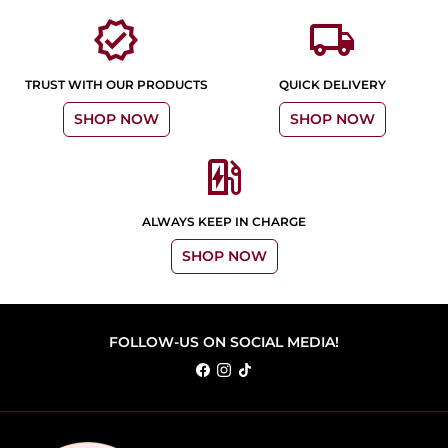
verified
local_shipping
TRUST WITH OUR PRODUCTS
QUICK DELIVERY
SHOP NOW
SHOP NOW
ev_station
ALWAYS KEEP IN CHARGE
SHOP NOW
FOLLOW-US ON SOCIAL MEDIA!