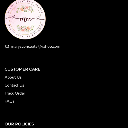
marysconcepts@yahoo.com
email
CUSTOMER CARE
About Us
Contact Us
Track Order
FAQs
OUR POLICIES