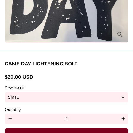
GAME DAY LIGHTENING BOLT
$20.00 USD
Size:
SMALL
Quantity
remove
add