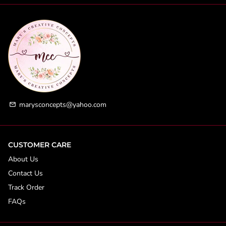
marysconcepts@yahoo.com
email
CUSTOMER CARE
About Us
Contact Us
Track Order
FAQs