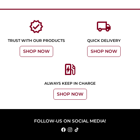
verified
local_shipping
TRUST WITH OUR PRODUCTS
QUICK DELIVERY
SHOP NOW
SHOP NOW
ev_station
ALWAYS KEEP IN CHARGE
SHOP NOW
FOLLOW-US ON SOCIAL MEDIA!