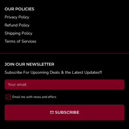
OUR POLICIES
Privacy Policy
Refund Policy
Shipping Policy
Terms of Services
JOIN OUR NEWSLETTER
Subscribe For Upcoming Deals & the Latest Updates!!!
Email me with news and offers
SUBSCRIBE
email