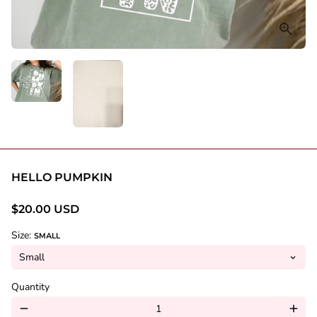
HELLO PUMPKIN
$20.00 USD
Size:
SMALL
Quantity
remove
add