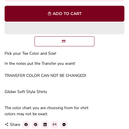
ADD TO CART
local_mall
Pick your Tee Color and Size!
In the notes put the Transfer you want!
TRANSFER COLOR CAN NOT BE CHANGED!
Gildan Soft Style Shirts
The color chart you are choosing from for shirt
colors may not be exact.
Share
share