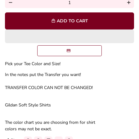
remove
add
ADD TO CART
local_mall
Pick your Tee Color and Size!
In the notes put the Transfer you want!
TRANSFER COLOR CAN NOT BE CHANGED!
Gildan Soft Style Shirts
The color chart you are choosing from for shirt
colors may not be exact.