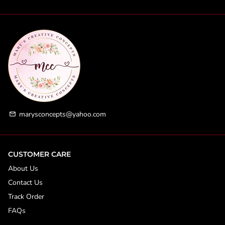
marysconcepts@yahoo.com
email
CUSTOMER CARE
About Us
Contact Us
Track Order
FAQs