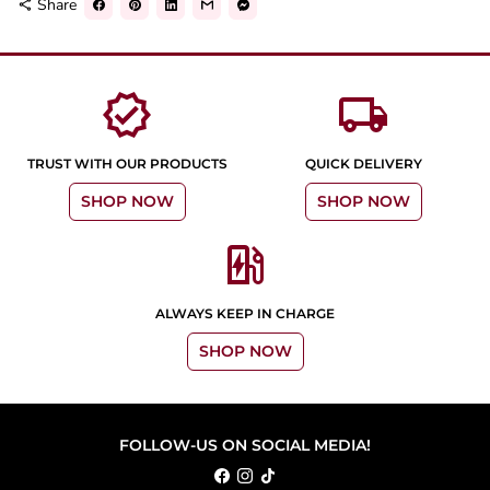
Share
share
verified
local_shipping
TRUST WITH OUR PRODUCTS
QUICK DELIVERY
SHOP NOW
SHOP NOW
ev_station
ALWAYS KEEP IN CHARGE
SHOP NOW
FOLLOW-US ON SOCIAL MEDIA!