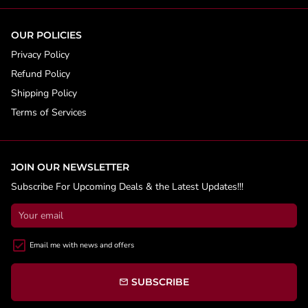
OUR POLICIES
Privacy Policy
Refund Policy
Shipping Policy
Terms of Services
JOIN OUR NEWSLETTER
Subscribe For Upcoming Deals & the Latest Updates!!!
Email me with news and offers
SUBSCRIBE
email