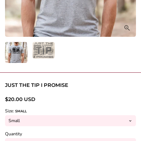
JUST THE TIP I PROMISE
$20.00 USD
Size:
SMALL
Quantity