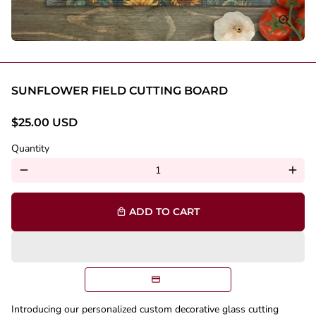
SUNFLOWER FIELD CUTTING BOARD
$25.00 USD
Quantity
remove
add
ADD TO CART
local_mall
Introducing our personalized custom decorative glass cutting