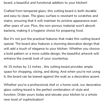
board, a beautiful and functional addition to your kitchen!
Crafted from tempered glass, this cutting board is both durable
and easy to clean. The glass surface is resistant to scratches and
stains, ensuring that it will maintain its pristine appearance even
after years of use. Plus, the non-porous material won't absorb
bacteria, making it a hygienic choice for preparing food.
But it's not just the practical features that make this cutting board
special. The board also features a stunning decorative design that
will add a touch of elegance to your kitchen. Whether you choose
a bold pattern or a more subtle design, the beautiful artwork will
enhance the overall look of your countertop.
At 15 inches by 11 inches , this cutting board provides ample
space for chopping, slicing, and dicing. And when you're not using
it, the board can be leaned against the wall as a decorative accent.
Whether you're a professional chef or a home cook, our decorative
glass cutting board is the perfect combination of style and
function. Order yours today and elevate your kitchen to a whole
new level of sophistication!