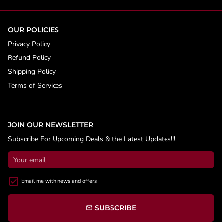
OUR POLICIES
Privacy Policy
Refund Policy
Shipping Policy
Terms of Services
JOIN OUR NEWSLETTER
Subscribe For Upcoming Deals & the Latest Updates!!!
Email me with news and offers
SUBSCRIBE
email