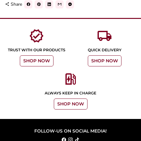
Share
share
verified
local_shipping
TRUST WITH OUR PRODUCTS
QUICK DELIVERY
SHOP NOW
SHOP NOW
ev_station
ALWAYS KEEP IN CHARGE
SHOP NOW
FOLLOW-US ON SOCIAL MEDIA!