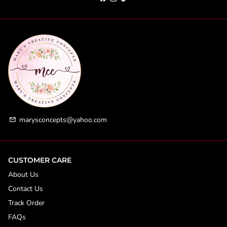
marysconcepts@yahoo.com
email
CUSTOMER CARE
About Us
Contact Us
Track Order
FAQs